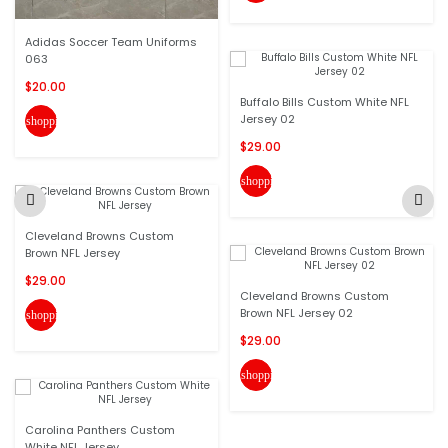
Adidas Soccer Team Uniforms
063
$20.00
Buffalo Bills Custom White NFL
Jersey 02
shopping_cart
$29.00
shopping_cart
Cleveland Browns Custom
Brown NFL Jersey
$29.00
Cleveland Browns Custom
Brown NFL Jersey 02
shopping_cart
$29.00
shopping_cart
Carolina Panthers Custom
White NFL Jersey