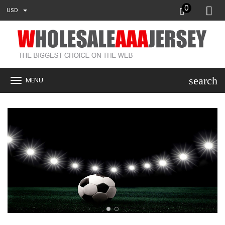
0
USD
search
MENU