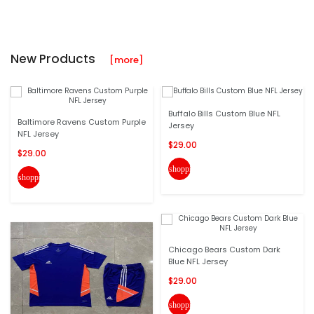
New Products
[more]
Buffalo Bills Custom Blue NFL
Baltimore Ravens Custom Purple
Jersey
NFL Jersey
$29.00
$29.00
shopping_cart
shopping_cart
Chicago Bears Custom Dark
Blue NFL Jersey
$29.00
shopping_cart