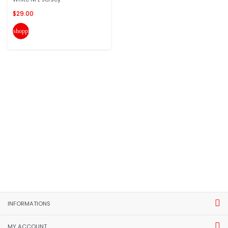
$29.00
shopping_cart
INFORMATIONS
MY ACCOUNT