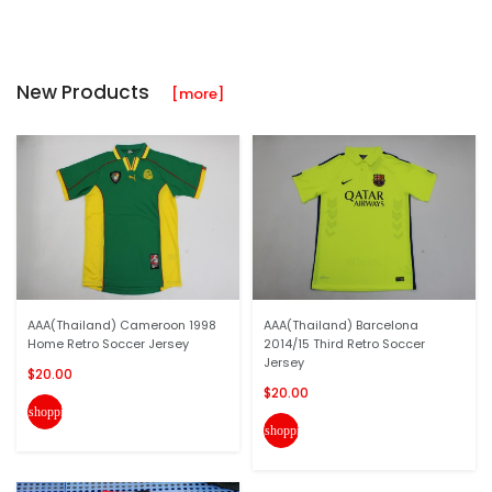
New Products
[more]
AAA(Thailand) Cameroon 1998
AAA(Thailand) Barcelona
Home Retro Soccer Jersey
2014/15 Third Retro Soccer
Jersey
$20.00
$20.00
shopping_cart
shopping_cart