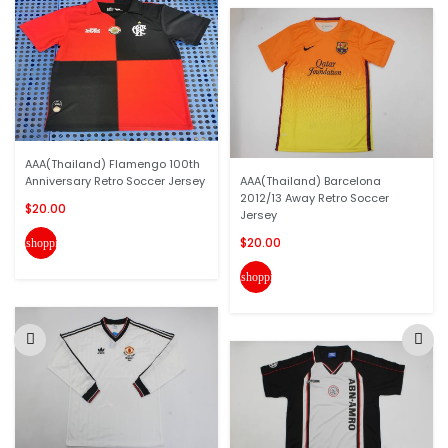
AAA(Thailand) Flamengo 100th
Anniversary Retro Soccer Jersey
AAA(Thailand) Barcelona
2012/13 Away Retro Soccer
$20.00
Jersey
$20.00
shopping_cart
shopping_cart