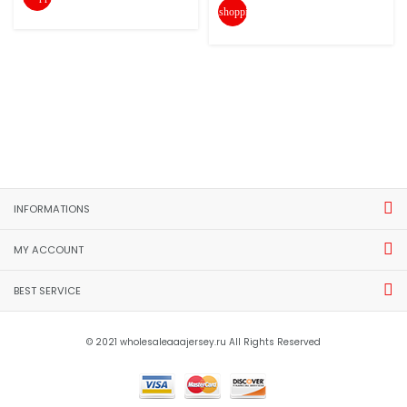
shopping_cart
INFORMATIONS
MY ACCOUNT
BEST SERVICE
© 2021 wholesaleaaajersey.ru All Rights Reserved