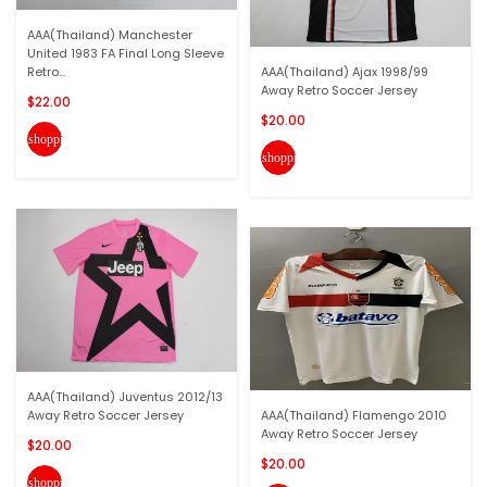
AAA(Thailand) Manchester
United 1983 FA Final Long Sleeve
Retro...
AAA(Thailand) Ajax 1998/99
Away Retro Soccer Jersey
$22.00
$20.00
shopping_cart
shopping_cart
AAA(Thailand) Juventus 2012/13
Away Retro Soccer Jersey
AAA(Thailand) Flamengo 2010
Away Retro Soccer Jersey
$20.00
$20.00
shopping_cart