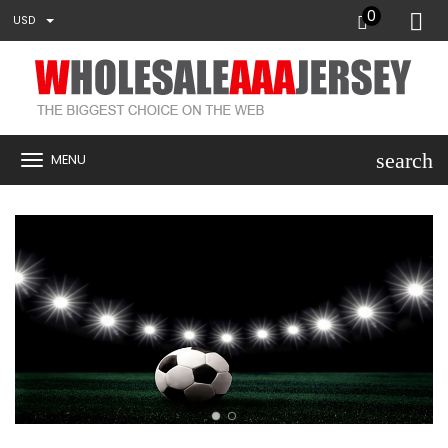
0
USD
search
MENU