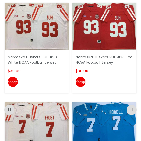
Nebraska Huskers SUH #93
Nebraska Huskers SUH #93 Red
White NCAA Football Jersey
NCAA Football Jersey
$30.00
$30.00
shopping_cart
shopping_cart