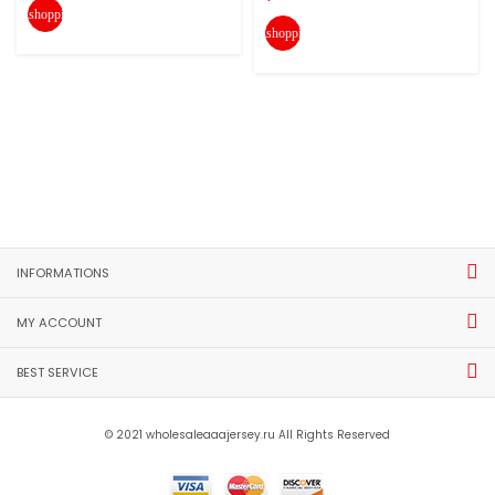
shopping_cart
shopping_cart
INFORMATIONS
MY ACCOUNT
BEST SERVICE
© 2021 wholesaleaaajersey.ru All Rights Reserved