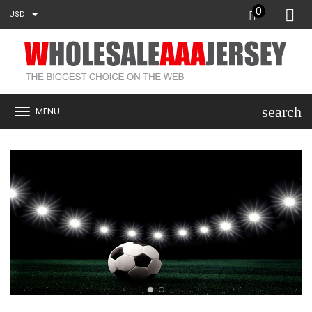
0
USD
search
MENU