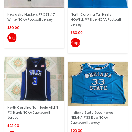
Nebraska Huskers FROST #7
North Carolina Tar Heels
White NCAA Football Jersey
HOWELL #7 Blue NCAA Football
Jersey
$30.00
$30.00
shopping_cart
shopping_cart
North Carolina Tar Heels ALLEN
#3 Black NCAA Basketball
Indiana State Sycamores
Jersey
NDIANA #33 Blue NCAA
Basketball Jersey
$23.00
$23.00