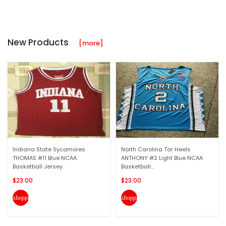
New Products
[more]
Indiana State Sycamores
North Carolina Tar Heels
THOMAS #11 Blue NCAA
ANTHONY #2 Light Blue NCAA
Basketball Jersey
Basketball...
$23.00
$23.00
shopping_cart
shopping_cart