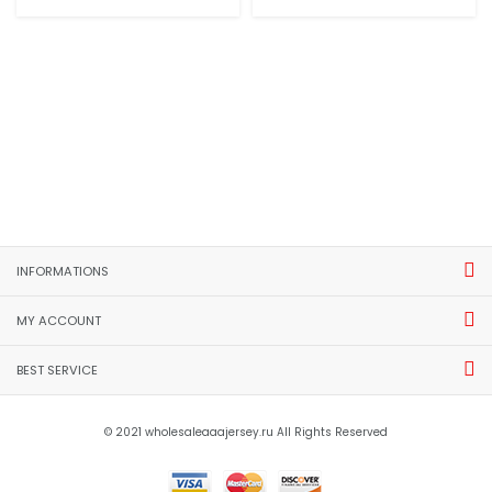
INFORMATIONS
MY ACCOUNT
BEST SERVICE
© 2021 wholesaleaaajersey.ru All Rights Reserved