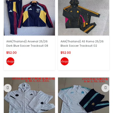
AAA(Thailand) Arsenal 25/26
AAA(Thailand) AS Roma 25/26
Dark Blue Soccer Tracksuit 08
Black Soccer Tracksuit 02
$52.00
$52.00
shopping_cart
shopping_cart