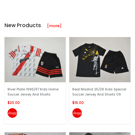
New Products
[more]
River Plate 1996/97 Kids Home
Real Madrid 25/26 Kids Special
Soccer Jersey And Shorts
Soccer Jersey And Shorts 09
$20.00
$16.00
shopping_cart
shopping_cart