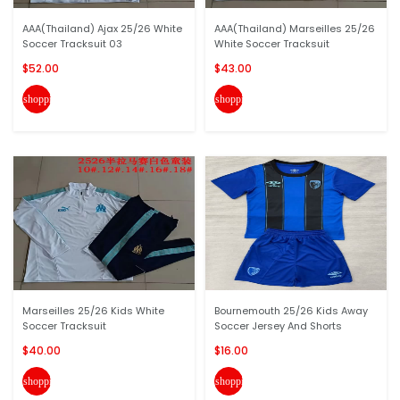
AAA(Thailand) Ajax 25/26 White
AAA(Thailand) Marseilles 25/26
Soccer Tracksuit 03
White Soccer Tracksuit
$52.00
$43.00
shopping_cart
shopping_cart
Marseilles 25/26 Kids White
Bournemouth 25/26 Kids Away
Soccer Tracksuit
Soccer Jersey And Shorts
$40.00
$16.00
shopping_cart
shopping_cart