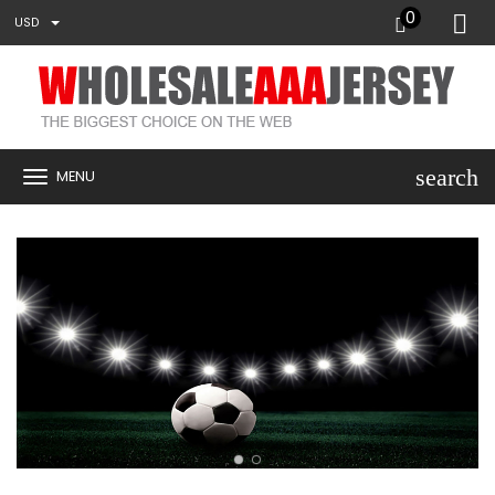
0
USD
search
MENU