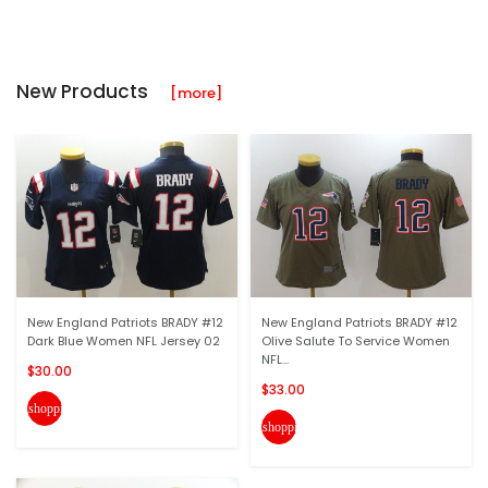
New Products
[more]
New England Patriots BRADY #12
New England Patriots BRADY #12
Dark Blue Women NFL Jersey 02
Olive Salute To Service Women
NFL...
$30.00
$33.00
shopping_cart
shopping_cart