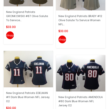
New England Patriots
GRONKOWSKI #87 Olive Salute
New England Patriots BRADY #12
To Service...
Olive Salute To Service Women
NFL...
$33.00
$33.00
shopping_cart
shopping_cart
New England Patriots EDELMAN
#11 Dark Blue Women NFL Jersey
New England Patriots AMENDOLA
02
#80 Dark Blue Women NFL
Jersey 02
$30.00