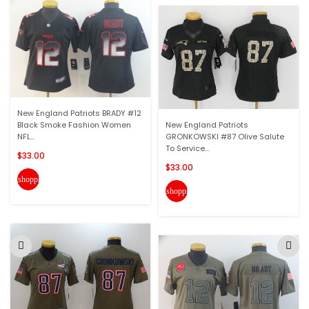
New England Patriots BRADY #12
Black Smoke Fashion Women
New England Patriots
NFL...
GRONKOWSKI #87 Olive Salute
To Service...
$33.00
$33.00
shopping_cart
shopping_cart