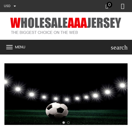
0
USD
search
MENU