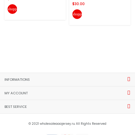
$30.00
shopping_cart
shopping_cart
INFORMATIONS
MY ACCOUNT
BEST SERVICE
© 2021 wholesaleaaajersey.ru All Rights Reserved