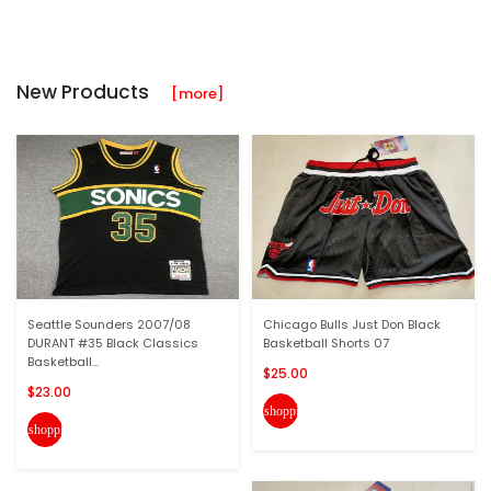
New Products
[more]
Seattle Sounders 2007/08
Chicago Bulls Just Don Black
DURANT #35 Black Classics
Basketball Shorts 07
Basketball...
$25.00
$23.00
shopping_cart
shopping_cart