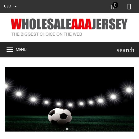
0
USD
search
MENU