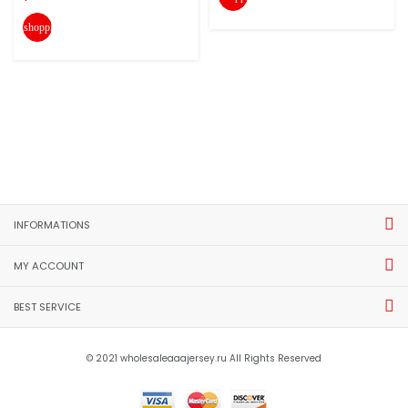
shopping_cart
INFORMATIONS
MY ACCOUNT
BEST SERVICE
© 2021 wholesaleaaajersey.ru All Rights Reserved