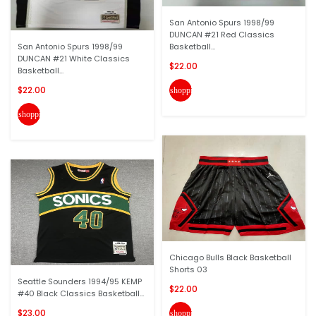
San Antonio Spurs 1998/99
DUNCAN #21 Red Classics
San Antonio Spurs 1998/99
Basketball...
DUNCAN #21 White Classics
$22.00
Basketball...
$22.00
shopping_cart
shopping_cart
Chicago Bulls Black Basketball
Shorts 03
Seattle Sounders 1994/95 KEMP
$22.00
#40 Black Classics Basketball...
$23.00
shopping_cart