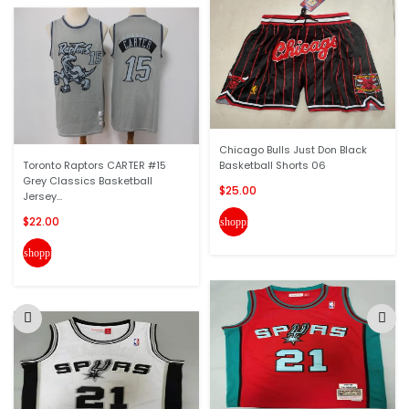
Chicago Bulls Just Don Black
Toronto Raptors CARTER #15
Basketball Shorts 06
Grey Classics Basketball
$25.00
Jersey...
$22.00
shopping_cart
shopping_cart