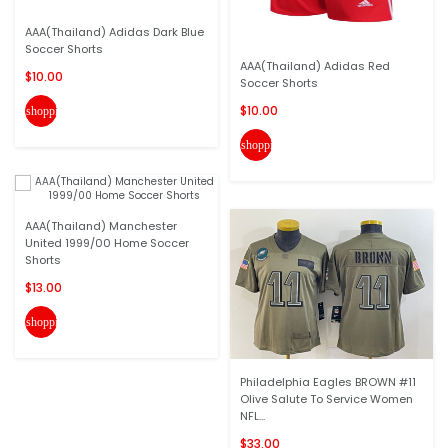
AAA(Thailand) Adidas Dark Blue
Soccer Shorts
AAA(Thailand) Adidas Red
$10.00
Soccer Shorts
$10.00
shopping_cart
shopping_cart
AAA(Thailand) Manchester
United 1999/00 Home Soccer
Shorts
$13.00
shopping_cart
Philadelphia Eagles BROWN #11
Olive Salute To Service Women
NFL...
$33.00