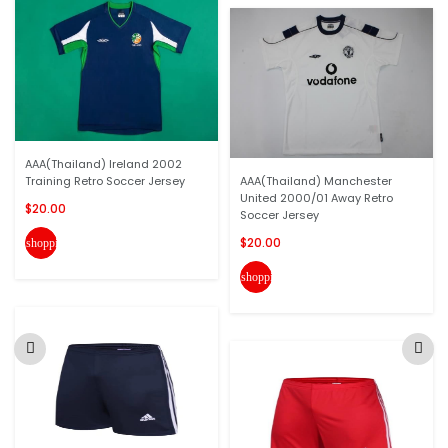
AAA(Thailand) Ireland 2002
Training Retro Soccer Jersey
AAA(Thailand) Manchester
United 2000/01 Away Retro
$20.00
Soccer Jersey
$20.00
shopping_cart
shopping_cart