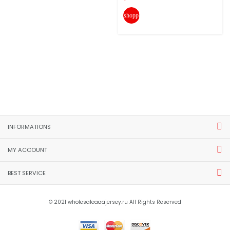
shopping_cart
INFORMATIONS
MY ACCOUNT
BEST SERVICE
© 2021 wholesaleaaajersey.ru All Rights Reserved