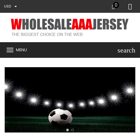
0
USD
search
MENU