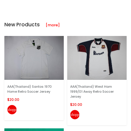
New Products
[more]
AAA(Thailand) Santos 1970
AAA(Thailand) West Ham
Home Retro Soccer Jersey
1999/01 Away Retro Soccer
Jersey
$20.00
$20.00
shopping_cart
shopping_cart