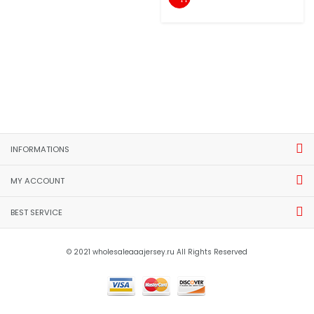
INFORMATIONS
MY ACCOUNT
BEST SERVICE
© 2021 wholesaleaaajersey.ru All Rights Reserved