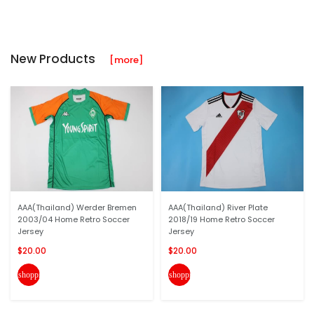
New Products
[more]
AAA(Thailand) Werder Bremen
AAA(Thailand) River Plate
2003/04 Home Retro Soccer
2018/19 Home Retro Soccer
Jersey
Jersey
$20.00
$20.00
shopping_cart
shopping_cart