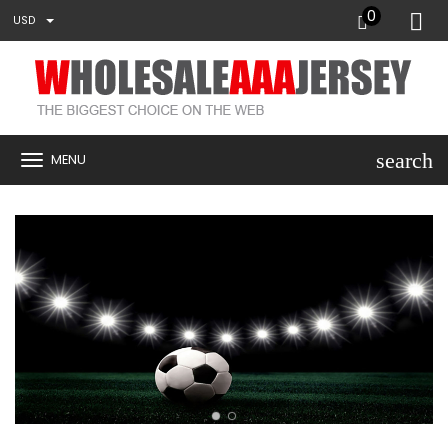
0
USD
search
MENU