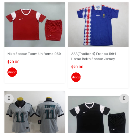
Nike Soccer Team Uniforms 059
AAA(Thailand) France 1994
Home Retro Soccer Jersey
$20.00
$20.00
shopping_cart
shopping_cart