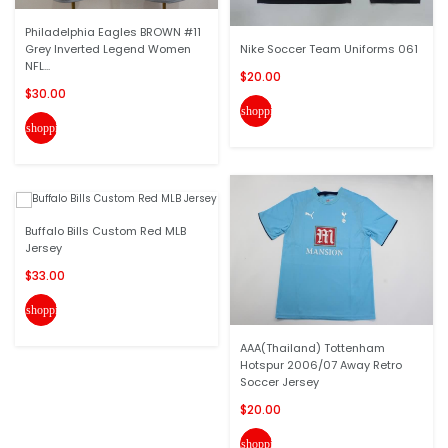
Philadelphia Eagles BROWN #11
Grey Inverted Legend Women
Nike Soccer Team Uniforms 061
NFL...
$20.00
$30.00
shopping_cart
shopping_cart
Buffalo Bills Custom Red MLB
Jersey
$33.00
shopping_cart
AAA(Thailand) Tottenham
Hotspur 2006/07 Away Retro
Soccer Jersey
$20.00
shopping_cart