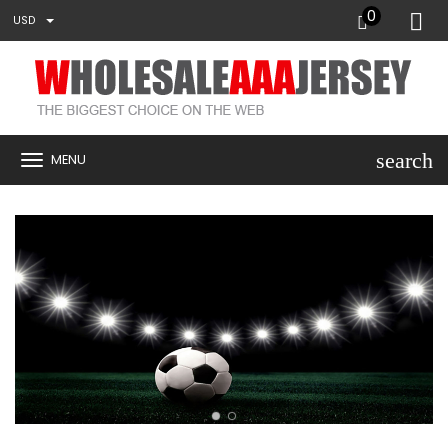
0
USD
search
MENU