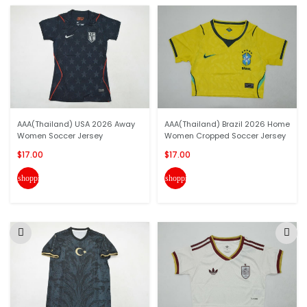
AAA(Thailand) USA 2026 Away
AAA(Thailand) Brazil 2026 Home
Women Soccer Jersey
Women Cropped Soccer Jersey
$17.00
$17.00
shopping_cart
shopping_cart