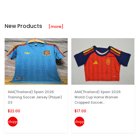
New Products
[more]
AAA(Thailand) Spain 2026
AAA(Thailand) Spain 2026
Training Soccer Jersey (Player)
World Cup Home Women
03
Cropped Soccer...
$22.00
$17.00
shopping_cart
shopping_cart