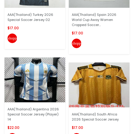
AAA(Thailand) Turkey 2026
AAA(Thailand) Spain 2026
Special Soccer Jersey 02
World Cup Away Women
Cropped Soccer...
$17.00
$17.00
shopping_cart
shopping_cart
AAA(Thailand) Argentina 2026
Special Soccer Jersey (Player)
AAA(Thailand) South Africa
14
2026 Special Soccer Jersey
$22.00
$17.00