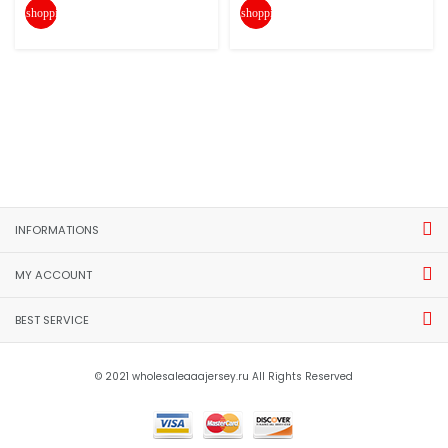
shopping_cart
shopping_cart
INFORMATIONS
MY ACCOUNT
BEST SERVICE
© 2021 wholesaleaaajersey.ru All Rights Reserved