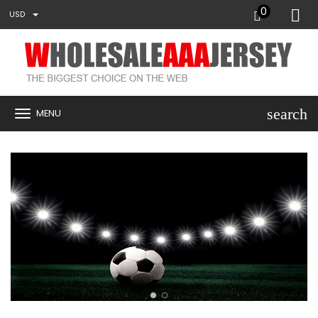
0
USD
search
MENU