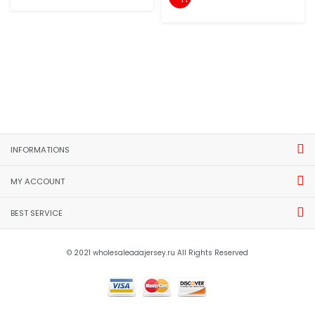
INFORMATIONS
MY ACCOUNT
BEST SERVICE
© 2021 wholesaleaaajersey.ru All Rights Reserved