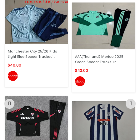
Manchester City 25/26 Kids
Light Blue Soccer Tracksuit
AAA(Thailand) Mexico 2025
Green Soccer Tracksuit
$40.00
$43.00
shopping_cart
shopping_cart