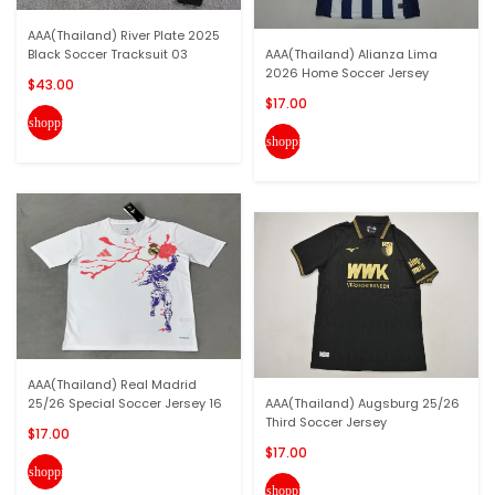
AAA(Thailand) River Plate 2025
Black Soccer Tracksuit 03
AAA(Thailand) Alianza Lima
2026 Home Soccer Jersey
$43.00
$17.00
shopping_cart
shopping_cart
AAA(Thailand) Real Madrid
25/26 Special Soccer Jersey 16
AAA(Thailand) Augsburg 25/26
Third Soccer Jersey
$17.00
$17.00
shopping_cart
shopping_cart