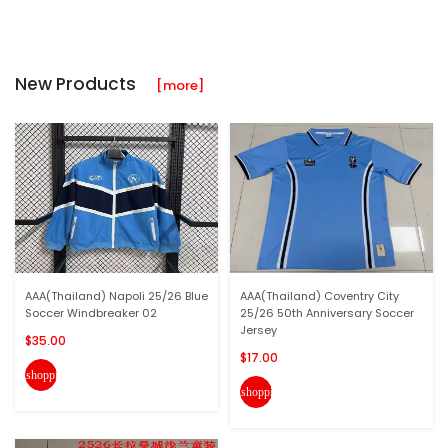
New Products
[more]
AAA(Thailand) Napoli 25/26 Blue
AAA(Thailand) Coventry City
Soccer Windbreaker 02
25/26 50th Anniversary Soccer
Jersey
$35.00
$17.00
shopping_cart
shopping_cart