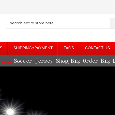
S
SHIPPING&PAYMENT
FAQS
CONTACT US