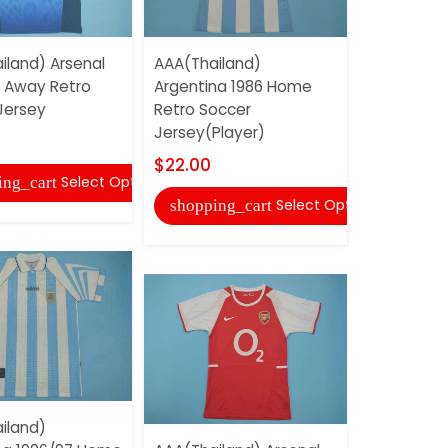
AAA(Thail
iland) Arsenal
AAA(Thailand)
Argentina
 Away Retro
Argentina 1986 Home
Retro Soc
Jersey
Retro Soccer
Jersey(Pla
Jersey(Player)
$22.00
$22.00
Select Options
ing_cart
shopping
Select Options
shopping_cart
iland)
AAA(Thail