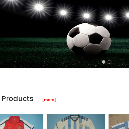
 Products
[more]