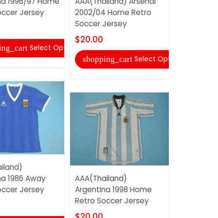
na 1996/97 Home
AAA(Thailand) Arsenal
Argentina
occer Jersey
2002/04 Home Retro
Retro Soc
Soccer Jersey
$20.00
$20.00
Select Options
ing_cart
shopping
Select Options
shopping_cart
iland)
AAA(Thail
na 1986 Away
AAA(Thailand)
Argentina
occer Jersey
Argentina 1998 Home
Retro Soc
Retro Soccer Jersey
$20.00
$20.00