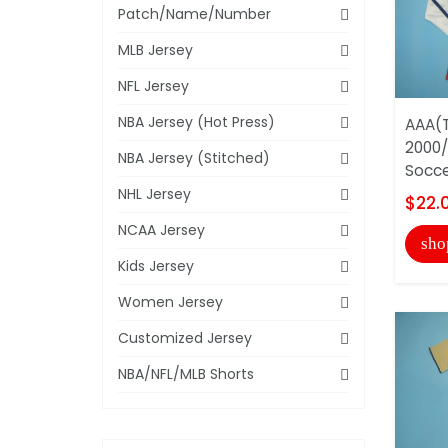
Patch/Name/Number
MLB Jersey
NFL Jersey
NBA Jersey (Hot Press)
AAA(T
2000/
NBA Jersey (Stitched)
Socce
NHL Jersey
$22.
NCAA Jersey
sho
Kids Jersey
Women Jersey
Customized Jersey
NBA/NFL/MLB Shorts