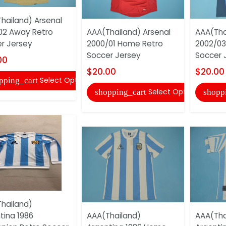
hailand) Arsenal
02 Away Retro
AAA(Thailand) Arsenal
AAA(Tha
r Jersey
2000/01 Home Retro
2002/03
Soccer Jersey
Soccer 
00
$20.00
$20.00
Select Options
pping_cart
Select Options
shopping_cart
shopp
hailand)
tina 1986
AAA(Thailand)
AAA(Tha