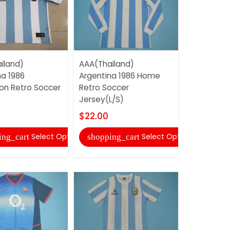
iland)
AAA(Thailand)
AAA(Thail
na 1986
Argentina 1986 Home
Argentina
n Retro Soccer
Retro Soccer
Retro Soc
Jersey(L/S)
$20.00
$22.00
shopping
Select Options
Select Options
ing_cart
shopping_cart