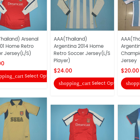
hailand) Arsenal
AAA(Thailand)
AAA(Tha
01 Home Retro
Argentina 2014 Home
Argenti
r Jersey(L/S)
Retro Soccer Jersey(L/S
Champio
Player)
Jersey
00
$24.00
$20.00
Select Options
pping_cart
Select Options
shopping_cart
shopp