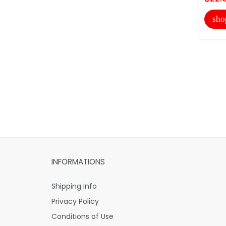
sho
INFORMATIONS
Shipping Info
Privacy Policy
Conditions of Use