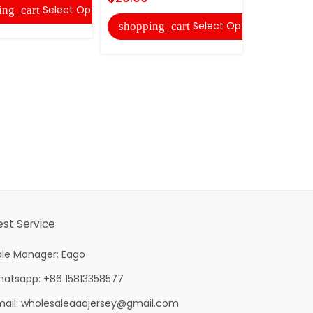
Select Options
ing_cart
shopping
Select Options
shopping_cart
est Service
ale Manager: Eago
hatsapp: +86 15813358577
mail:
wholesaleaaajersey@gmail.com