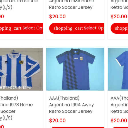
ion Retro Soccer
Argentina 1986 Home
Argenti
y(L/S)
Retro Soccer Jersey
Retro S
00
$20.00
$20.00
Select Options
Select Options
pping_cart
shopping_cart
shopp
hailand)
AAA(Thailand)
AAA(Tha
tina 1978 Home
Argentina 1994 Away
Argenti
 Soccer
Retro Soccer Jersey
Retro S
y(L/S)
$20.00
$20.00
00