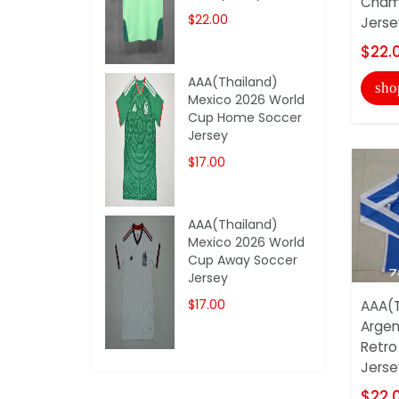
Champ
$22.00
Jerse
$22.
AAA(Thailand)
sho
Mexico 2026 World
Cup Home Soccer
Jersey
$17.00
AAA(Thailand)
Mexico 2026 World
Cup Away Soccer
Jersey
$17.00
AAA(T
Argen
Retro
Jerse
$22.