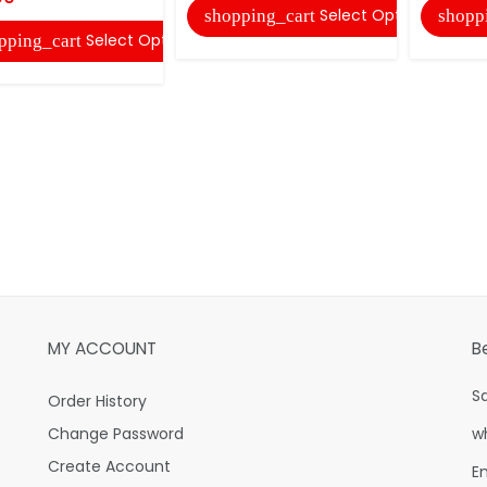
Select Options
shopping_cart
shopp
Select Options
pping_cart
MY ACCOUNT
B
S
Order History
Change Password
w
Create Account
E