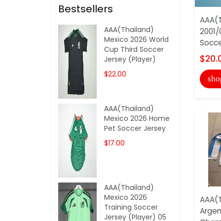
Bestsellers
AAA(T
AAA(Thailand)
2001/
Mexico 2026 World
Socce
Cup Third Soccer
$20.
Jersey (Player)
$22.00
sho
AAA(Thailand)
Mexico 2026 Home
Pet Soccer Jersey
$17.00
AAA(Thailand)
Mexico 2026
AAA(T
Training Soccer
Argen
Jersey (Player) 05