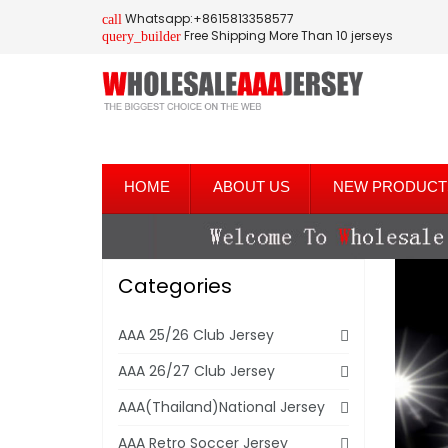
Whatsapp:+8615813358577
call
Free Shipping More Than 10 jerseys
query_builder
HOME
ABOUT US
NEW PRODUCT
Categories
AAA 25/26 Club Jersey
AAA 26/27 Club Jersey
AAA(Thailand)National Jersey
AAA Retro Soccer Jersey