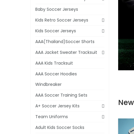
Baby Soccer Jerseys
Kids Retro Soccer Jerseys
Kids Soccer Jerseys
AAA(Thailand)Soccer Shorts
AAA Jacket Sweater Tracksuit
AAA Kids Tracksuit
AAA Soccer Hoodies
Windbreaker
AAA Soccer Training Sets
New
A+ Soccer Jersey Kits
Team Uniforms
Adult Kids Soccer Socks