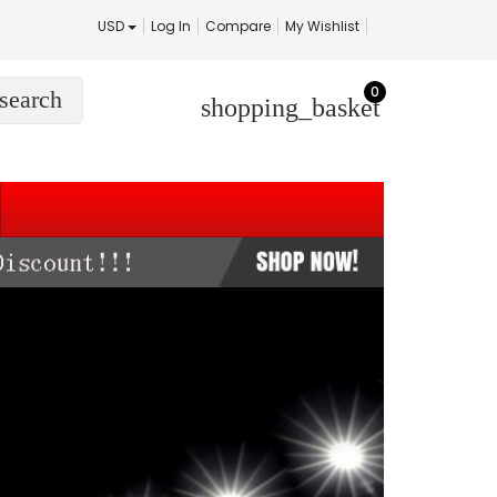
USD
Log In
Compare
My Wishlist
0
search
shopping_basket