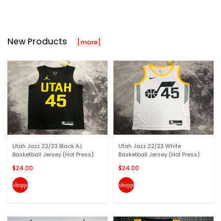
New Products
[more]
Utah Jazz 22/23 Black AJ
Utah Jazz 22/23 White
Basketball Jersey (Hot Press)
Basketball Jersey (Hot Press)
$24.00
$24.00
shopping_cart
shopping_cart