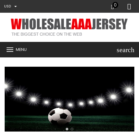
0
USD
search
MENU