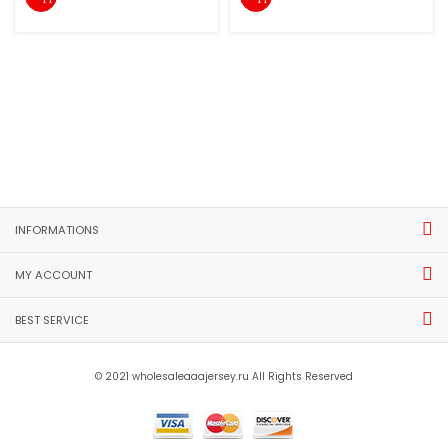
INFORMATIONS
MY ACCOUNT
BEST SERVICE
© 2021 wholesaleaaajersey.ru All Rights Reserved