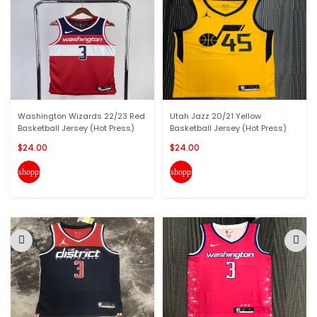
Washington Wizards 22/23 Red
Utah Jazz 20/21 Yellow
Basketball Jersey (Hot Press)
Basketball Jersey (Hot Press)
$24.00
$24.00
shopping_cart
shopping_cart