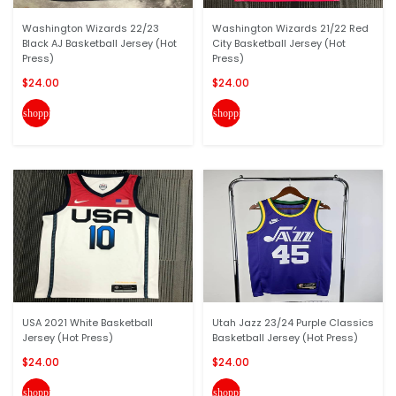
Washington Wizards 22/23
Washington Wizards 21/22 Red
Black AJ Basketball Jersey (Hot
City Basketball Jersey (Hot
Press)
Press)
$24.00
$24.00
shopping_cart
shopping_cart
USA 2021 White Basketball
Utah Jazz 23/24 Purple Classics
Jersey (Hot Press)
Basketball Jersey (Hot Press)
$24.00
$24.00
shopping_cart
shopping_cart