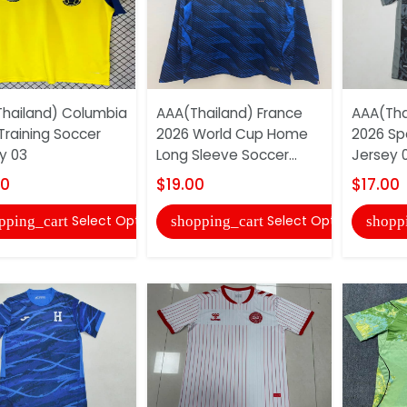
hailand) Columbia
AAA(Thailand) France
AAA(Tha
Training Soccer
2026 World Cup Home
2026 Sp
y 03
Long Sleeve Soccer...
Jersey 
00
$19.00
$17.00
Select Options
Select Options
pping_cart
shopping_cart
shopp