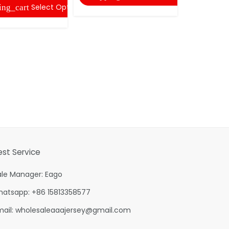
Select Options
ing_cart
est Service
ale Manager: Eago
hatsapp: +86 15813358577
mail:
wholesaleaaajersey@gmail.com