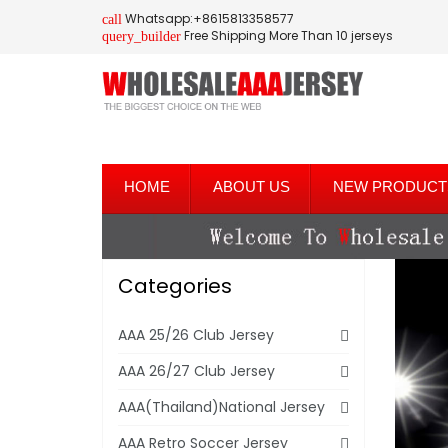
Whatsapp:+8615813358577
call
Free Shipping More Than 10 jerseys
query_builder
HOME
ABOUT US
NEW PRODUCT
Categories
AAA 25/26 Club Jersey
AAA 26/27 Club Jersey
AAA(Thailand)National Jersey
AAA Retro Soccer Jersey