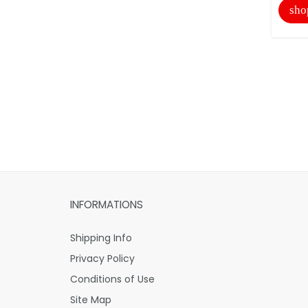
sho
INFORMATIONS
Shipping Info
Privacy Policy
Conditions of Use
Site Map