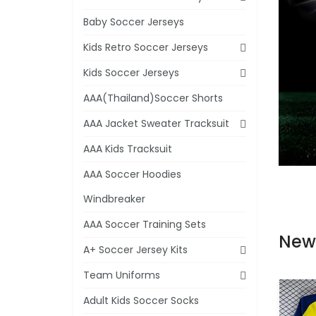
Baby Soccer Jerseys
Kids Retro Soccer Jerseys
Kids Soccer Jerseys
AAA(Thailand)Soccer Shorts
AAA Jacket Sweater Tracksuit
AAA Kids Tracksuit
AAA Soccer Hoodies
Windbreaker
AAA Soccer Training Sets
New
A+ Soccer Jersey Kits
Team Uniforms
Adult Kids Soccer Socks