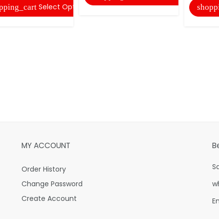
Select Options
pping_cart
shopp
MY ACCOUNT
B
S
Order History
Change Password
w
Create Account
E