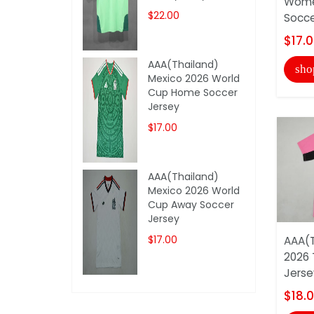
Wome
$22.00
Soccer
$17.
AAA(Thailand)
sho
Mexico 2026 World
Cup Home Soccer
Jersey
$17.00
AAA(Thailand)
Mexico 2026 World
Cup Away Soccer
Jersey
$17.00
AAA(T
2026 
Jerse
$18.