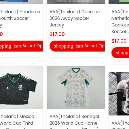
hailand) Honduras
AAA(Thailand) Danmark
AAA(Tha
Fourth Soccer
2026 Away Soccer
Netherl
y
Jersey
Goalkee
Soccer 
00
$17.00
$17.00
Select Options
Select Options
pping_cart
shopping_cart
shopp
hailand) Mexico
AAA(Thailand) Senegal
World Cup Third
2026 World Cup Home
AAA(Tha