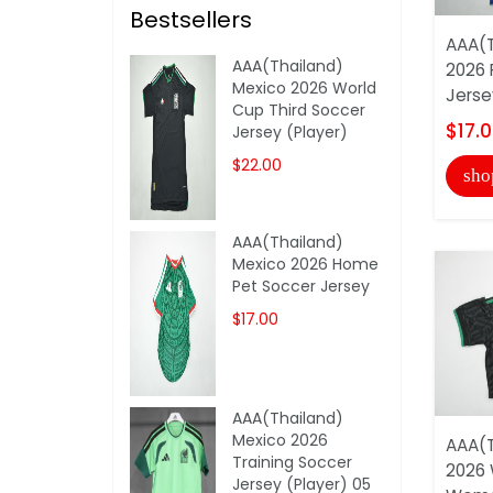
Bestsellers
AAA(T
AAA(Thailand)
2026 
Mexico 2026 World
Jerse
Cup Third Soccer
$17.
Jersey (Player)
$22.00
sho
AAA(Thailand)
Mexico 2026 Home
Pet Soccer Jersey
$17.00
AAA(Thailand)
Mexico 2026
AAA(T
Training Soccer
2026 
Jersey (Player) 05