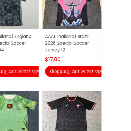
iland) England
AAA(Thailand) Brazil
AAA(Thail
ecial Soccer
2026 Special Soccer
2026 Speci
04
Jersey 12
Jersey (Pl
$17.00
$22.00
Select Options
Select Options
ing_cart
shopping_cart
shopping