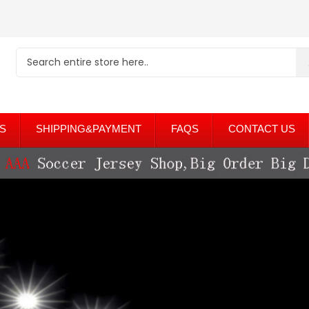
S
SHIPPING&PAYMENT
FAQS
CONTACT US