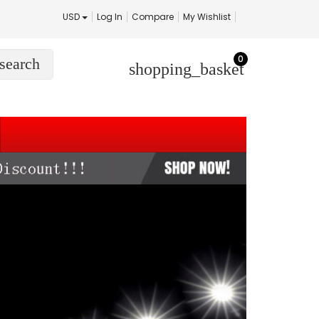
USD
Log In
Compare
My Wishlist
0
search
shopping_basket