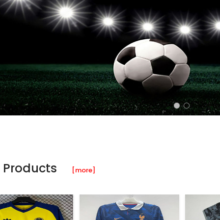
 Products
[more]