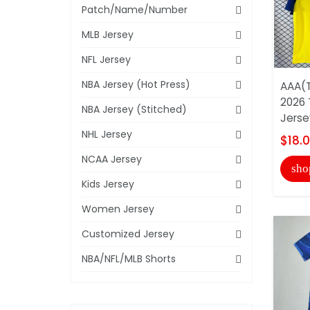
Patch/Name/Number
MLB Jersey
NFL Jersey
NBA Jersey (Hot Press)
AAA(T
2026 
NBA Jersey (Stitched)
Jerse
NHL Jersey
$18.
NCAA Jersey
sho
Kids Jersey
Women Jersey
Customized Jersey
NBA/NFL/MLB Shorts