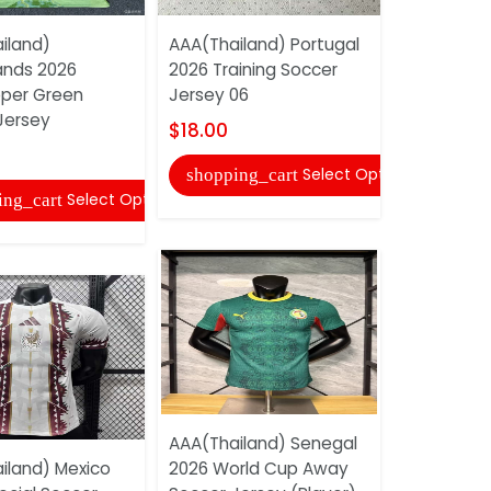
iland)
AAA(Thailand) Portugal
AAA(Thaila
ands 2026
2026 Training Soccer
2026 Gree
per Green
Jersey 06
Jersey(Pla
Jersey
$18.00
$22.00
Select Options
shopping_cart
shopping
Select Options
ing_cart
AAA(Thailand) Senegal
AAA(Thaila
iland) Mexico
2026 World Cup Away
2026 Train