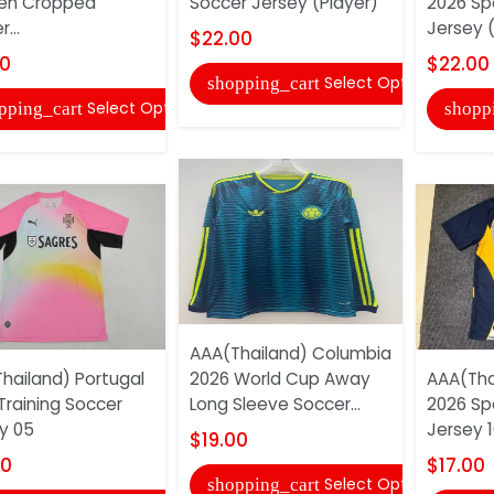
n Cropped
Soccer Jersey (Player)
2026 Sp
...
Jersey (
$22.00
00
$22.00
Select Options
shopping_cart
Select Options
pping_cart
shopp
AAA(Thailand) Columbia
hailand) Portugal
2026 World Cup Away
AAA(Thai
Training Soccer
Long Sleeve Soccer...
2026 Sp
y 05
Jersey 1
$19.00
00
$17.00
Select Options
shopping_cart