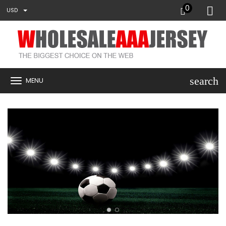
0
USD
search
MENU