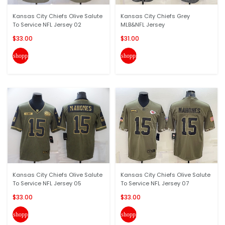
Kansas City Chiefs Olive Salute
Kansas City Chiefs Grey
To Service NFL Jersey 02
MLB&NFL Jersey
$33.00
$31.00
shopping_cart
shopping_cart
Kansas City Chiefs Olive Salute
Kansas City Chiefs Olive Salute
To Service NFL Jersey 05
To Service NFL Jersey 07
$33.00
$33.00
shopping_cart
shopping_cart