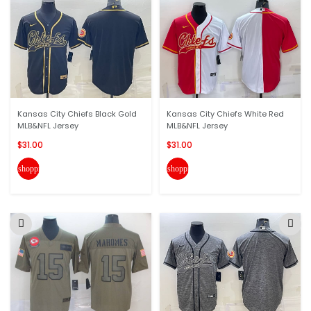
Kansas City Chiefs Black Gold
Kansas City Chiefs White Red
MLB&NFL Jersey
MLB&NFL Jersey
$31.00
$31.00
shopping_cart
shopping_cart