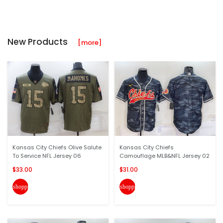
New Products
[more]
Kansas City Chiefs Olive Salute
Kansas City Chiefs
To Service NFL Jersey 06
Camouflage MLB&NFL Jersey 02
$33.00
$31.00
shopping_cart
shopping_cart