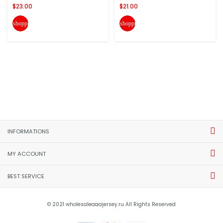
$23.00
$21.00
shopping_cart
shopping_cart
INFORMATIONS
MY ACCOUNT
BEST SERVICE
© 2021 wholesaleaaajersey.ru All Rights Reserved