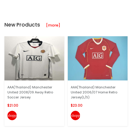
New Products
[more]
AAA(Thailand) Manchester
AAA(Thailand) Manchester
United 2008/09 Away Retro
United 2006/07 Home Retro
Soccer Jersey
Jersey(L/S)
$21.00
$23.00
shopping_cart
shopping_cart