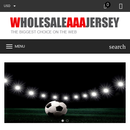
0
USD
search
MENU