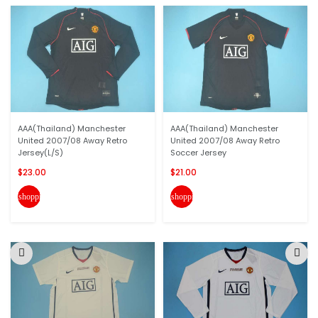
AAA(Thailand) Manchester
AAA(Thailand) Manchester
United 2007/08 Away Retro
United 2007/08 Away Retro
Jersey(L/S)
Soccer Jersey
$23.00
$21.00
shopping_cart
shopping_cart