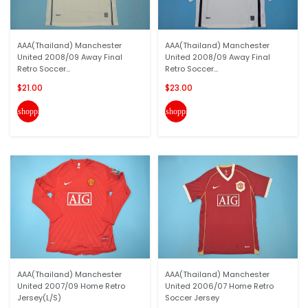
AAA(Thailand) Manchester
AAA(Thailand) Manchester
United 2008/09 Away Final
United 2008/09 Away Final
Retro Soccer...
Retro Soccer...
$21.00
$23.00
shopping_cart
shopping_cart
AAA(Thailand) Manchester
AAA(Thailand) Manchester
United 2007/09 Home Retro
United 2006/07 Home Retro
Jersey(L/S)
Soccer Jersey