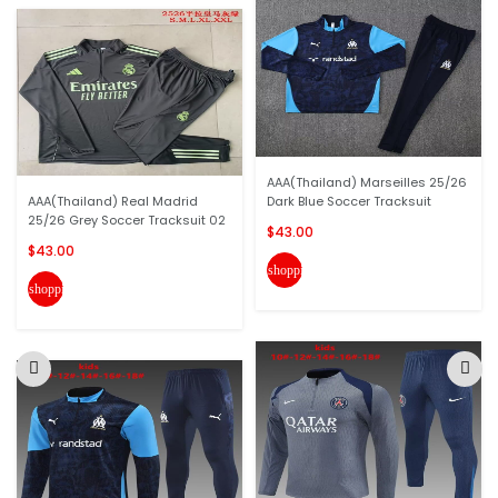
AAA(Thailand) Marseilles 25/26
AAA(Thailand) Real Madrid
Dark Blue Soccer Tracksuit
25/26 Grey Soccer Tracksuit 02
$43.00
$43.00
shopping_cart
shopping_cart