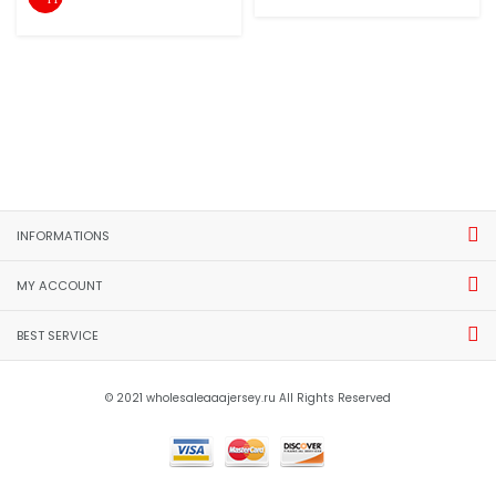
INFORMATIONS
MY ACCOUNT
BEST SERVICE
© 2021 wholesaleaaajersey.ru All Rights Reserved