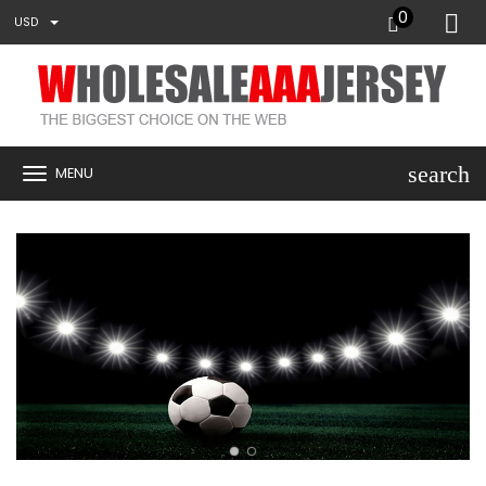
0
USD
search
MENU