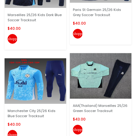
Paris St Germain 25/26 Kids
Marseilles 25/26 Kids Dark Blue
Grey Soccer Tracksuit
Soccer Tracksuit
$40.00
$40.00
shopping_cart
shopping_cart
AAA(Thailand) Marseilles 25/26
Manchester City 25/26 Kids
Green Soccer Tracksuit
Blue Soccer Tracksuit
$43.00
$40.00
shopping_cart
shopping_cart