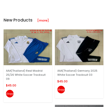
New Products
[more]
AAA(Thailand) Real Madrid
AAA(Thailand) Germany 2025
25/26 White Soccer Tracksuit
White Soccer Tracksuit 03
09
$45.00
$45.00
shopping_cart
shopping_cart