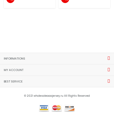
INFORMATIONS
MY ACCOUNT
BEST SERVICE
© 2021 wholesaleaaajersey.ru All Rights Reserved