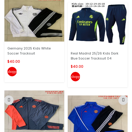
Germany 2025 Kids White
Soccer Tracksuit
Real Madrid 25/26 Kids Dark
Blue Soccer Tracksuit 04
$40.00
$40.00
shopping_cart
shopping_cart