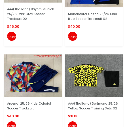
AAA(Thailand) Bayern Munich
25/26 Dark Grey Soccer
Manchester United 25/26 Kids
Tracksuit 02
Blue Soccer Tracksuit 02
$45.00
$40.00
shopping_cart
shopping_cart
Arsenal 25/26 Kids Colorful
AAA(Thailand) Dortmund 25/26
Soccer Tracksuit
Yellow Soccer Training Sets 02
$40.00
$31.00
shopping_cart
shopping_cart