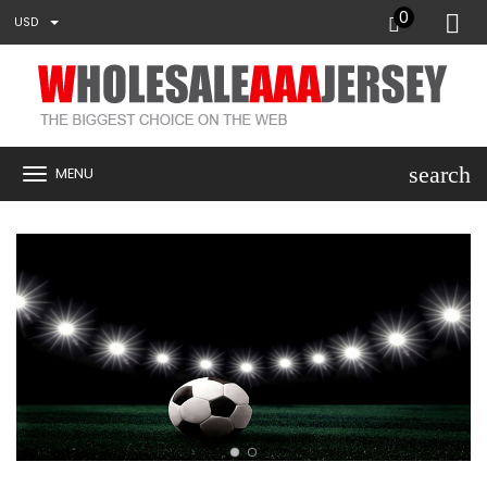
0
USD
search
MENU