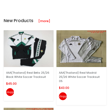
New Products
[more]
AAA(Thailand) Real Betis 25/26
AAA(Thailand) Real Madrid
Black White Soccer Tracksuit
25/26 White Soccer Tracksuit
05
$45.00
$43.00
shopping_cart
shopping_cart