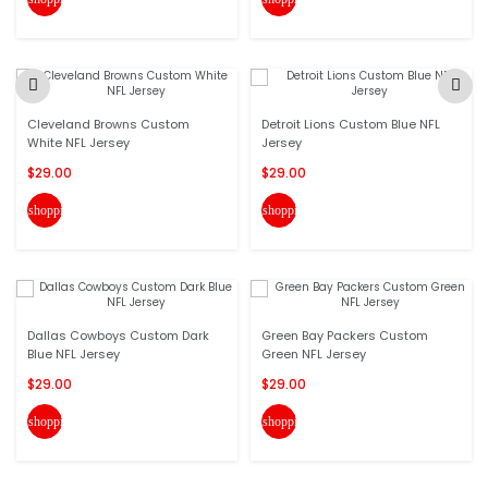
Cleveland Browns Custom
Detroit Lions Custom Blue NFL
White NFL Jersey
Jersey
$29.00
$29.00
shopping_cart
shopping_cart
Dallas Cowboys Custom Dark
Green Bay Packers Custom
Blue NFL Jersey
Green NFL Jersey
$29.00
$29.00
shopping_cart
shopping_cart