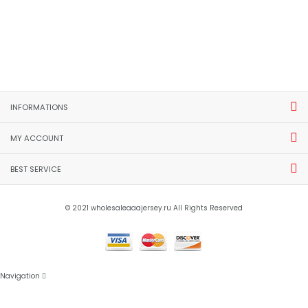
INFORMATIONS
MY ACCOUNT
BEST SERVICE
© 2021 wholesaleaaajersey.ru All Rights Reserved
Navigation