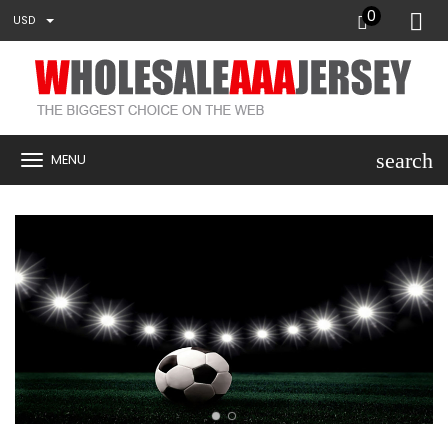
0
USD
search
MENU