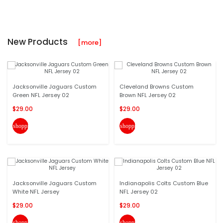
New Products
[more]
Jacksonville Jaguars Custom
Cleveland Browns Custom
Green NFL Jersey 02
Brown NFL Jersey 02
$29.00
$29.00
shopping_cart
shopping_cart
Jacksonville Jaguars Custom
Indianapolis Colts Custom Blue
White NFL Jersey
NFL Jersey 02
$29.00
$29.00
shopping_cart
shopping_cart