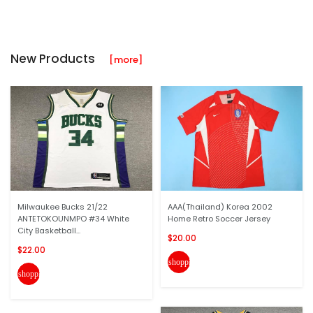
New Products
[more]
Milwaukee Bucks 21/22
AAA(Thailand) Korea 2002
ANTETOKOUNMPO #34 White
Home Retro Soccer Jersey
City Basketball...
$20.00
$22.00
shopping_cart
shopping_cart