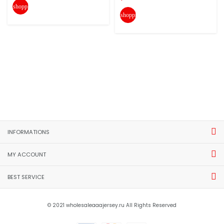
shopping_cart
shopping_cart
INFORMATIONS
MY ACCOUNT
BEST SERVICE
© 2021 wholesaleaaajersey.ru All Rights Reserved