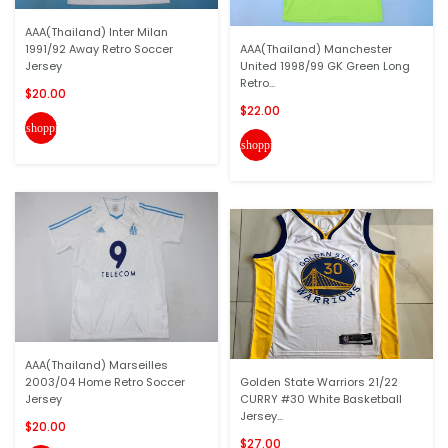
AAA(Thailand) Inter Milan
1991/92 Away Retro Soccer
AAA(Thailand) Manchester
Jersey
United 1998/99 GK Green Long
Retro...
$20.00
$22.00
shopping_cart
shopping_cart
AAA(Thailand) Marseilles
2003/04 Home Retro Soccer
Golden State Warriors 21/22
Jersey
CURRY #30 White Basketball
Jersey...
$20.00
$27.00