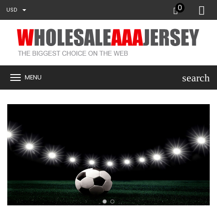
0
USD
search
MENU