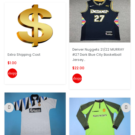
Denver Nuggets 21/22 MURRAY
Extra Shipping Cost
#27 Dark Blue City Basketball
Jersey...
$1.00
$22.00
shopping_cart
shopping_cart