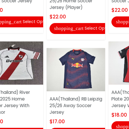
 Soccer Jersey
25/26 Home Soccer
Soccer J
Jersey (Player)
00
$22.00
$22.00
Select Options
pping_cart
shopp
Select Options
shopping_cart
hailand) River
AAA(Tha
 2025 Home
AAA(Thailand) RB Leipzig
Plate 2
r Jersey With
25/26 Away Soccer
Jersey 
sor
Jersey
$18.00
00
$17.00
shopp