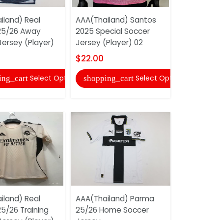
iland) Real
AAA(Thailand) Santos
AAA(Thail
25/26 Away
2025 Special Soccer
Eindhoven
Jersey (Player)
Jersey (Player) 02
Soccer Je
$22.00
$17.00
Select Options
Select Options
ing_cart
shopping_cart
shopping
iland) Real
AAA(Thailand) Parma
AAA(Thail
5/26 Training
25/26 Home Soccer
2025 Black