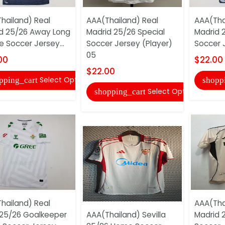
hailand) Real
AAA(Thailand) Real
AAA(Tha
d 25/26 Away Long
Madrid 25/26 Special
Madrid 
e Soccer Jersey...
Soccer Jersey (Player)
Soccer 
05
00
$22.00
$22.00
Select Options
pping_cart
shopp
Select Options
shopping_cart
hailand) Real
AAA(Tha
 25/26 Goalkeeper
AAA(Thailand) Sevilla
Madrid 2