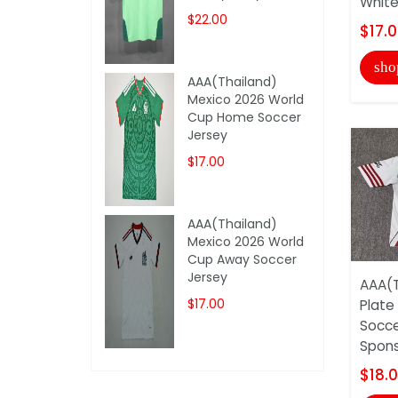
White
$22.00
$17.
sho
AAA(Thailand)
Mexico 2026 World
Cup Home Soccer
Jersey
$17.00
AAA(Thailand)
Mexico 2026 World
Cup Away Soccer
Jersey
AAA(T
$17.00
Plate
Socce
Spon
$18.