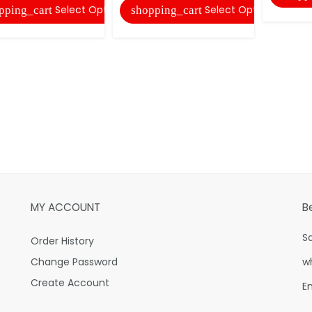
Select Options
Select Options
pping_cart
shopping_cart
MY ACCOUNT
B
S
Order History
Change Password
w
Create Account
E