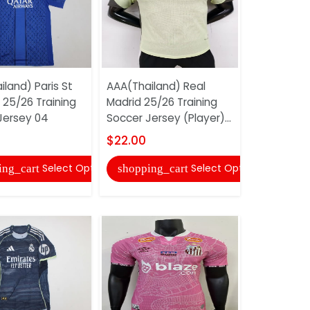
land) Paris St
AAA(Thailand) Real
AAA(Thail
25/26 Training
Madrid 25/26 Training
Belgrade 
Jersey 04
Soccer Jersey (Player)...
Soccer Je
$22.00
$17.00
Select Options
Select Options
ing_cart
shopping_cart
shopping