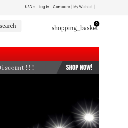
USD
Log In
Compare
My Wishlist
0
search
shopping_basket