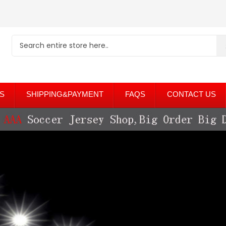
S
SHIPPING&PAYMENT
FAQS
CONTACT US