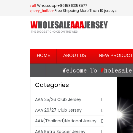
Whatsapp:+8615813358577
call
Free Shipping More Than 10 jerseys
query_builder
HOME
ABOUT US
NEW PRODUCT
Categories
AAA 25/26 Club Jersey
AAA 26/27 Club Jersey
AAA(Thailand)National Jersey
AAA Retro Soccer Jersey