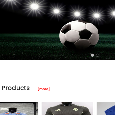
 Products
[more]