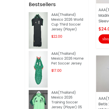
Bestsellers
AAA(T
AAA(Thailand)
Madri
Mexico 2026 World
Sleev
Cup Third Soccer
$24.
Jersey (Player)
$22.00
sho
AAA(Thailand)
Mexico 2026 Home
Pet Soccer Jersey
$17.00
AAA(Thailand)
Mexico 2026
AAA(T
Training Soccer
Betis
Jersey (Player) 05