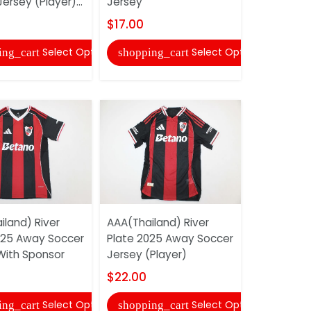
ersey (Player)...
Jersey
Jersey (Pla
$17.00
$27.00
Select Options
Select Options
ing_cart
shopping_cart
shopping
iland) River
AAA(Thailand) River
AAA(Thaila
025 Away Soccer
Plate 2025 Away Soccer
Madrid 25/
With Sponsor
Jersey (Player)
Soccer Je
$22.00
$17.00
Select Options
Select Options
ing_cart
shopping_cart
shopping