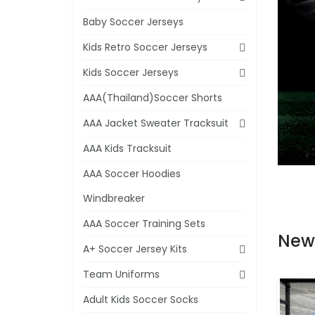
Baby Soccer Jerseys
Kids Retro Soccer Jerseys
Kids Soccer Jerseys
AAA(Thailand)Soccer Shorts
AAA Jacket Sweater Tracksuit
AAA Kids Tracksuit
AAA Soccer Hoodies
Windbreaker
AAA Soccer Training Sets
New
A+ Soccer Jersey Kits
Team Uniforms
Adult Kids Soccer Socks