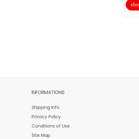
sho
INFORMATIONS
Shipping Info
Privacy Policy
Conditions of Use
Site Map