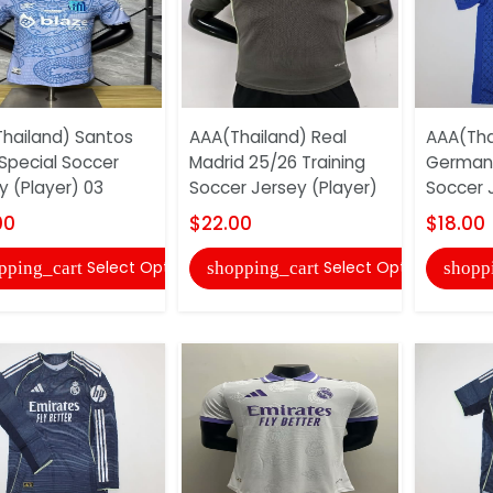
hailand) Santos
AAA(Thailand) Real
AAA(Thai
Special Soccer
Madrid 25/26 Training
German 
y (Player) 03
Soccer Jersey (Player)
Soccer 
00
$22.00
$18.00
Select Options
Select Options
pping_cart
shopping_cart
shopp