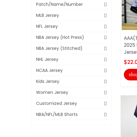
Patch/Name/Number
MLB Jersey
NFL Jersey
NBA Jersey (Hot Press)
AAA(T
2025 
NBA Jersey (Stitched)
Jerse
NHL Jersey
$22.
NCAA Jersey
sho
Kids Jersey
Women Jersey
Customized Jersey
NBA/NFL/MLB Shorts