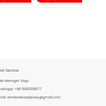
est Service
ale Manager: Eago
hatsapp: +86 15813358577
mail:
wholesaleaaajersey@gmail.com