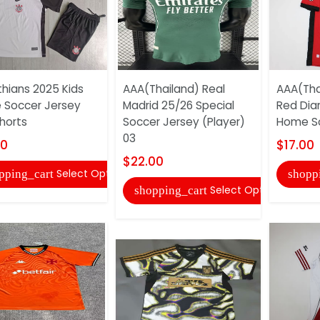
thians 2025 Kids
AAA(Thailand) Real
AAA(Tha
Soccer Jersey
Madrid 25/26 Special
Red Di
horts
Soccer Jersey (Player)
Home So
03
00
$17.00
$22.00
Select Options
pping_cart
shopp
Select Options
shopping_cart