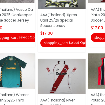
hailand) Vasco Da
AAA(Tha
 2025 Goalkeeper
AAA(Thailand) Tigres
Plate 2
e Soccer Jersey
Uanl 25/26 Special
Soccer 
Soccer Jersey
00
$17.00
$17.00
Select Options
pping_cart
shopp
Select Options
shopping_cart
hailand) Werder
AAA(Tha
n 25/26 Third
AAA(Thailand) River
Paulo 20