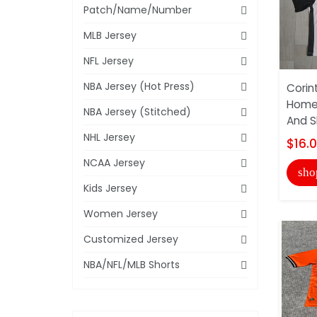
Patch/Name/Number
MLB Jersey
NFL Jersey
NBA Jersey (Hot Press)
Corin
Home 
NBA Jersey (Stitched)
And S
NHL Jersey
$16.
NCAA Jersey
sho
Kids Jersey
Women Jersey
Customized Jersey
NBA/NFL/MLB Shorts