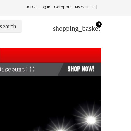
USD
Log In
Compare
My Wishlist
0
search
shopping_basket