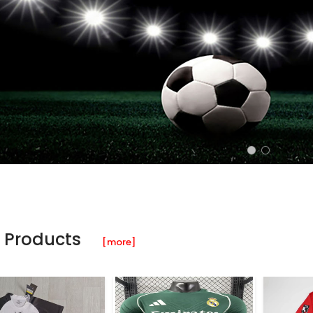
 Products
[more]