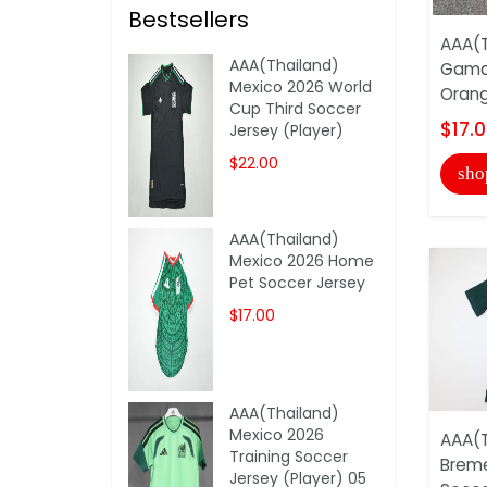
Bestsellers
AAA(T
AAA(Thailand)
Gama
Mexico 2026 World
Orang
Cup Third Soccer
$17.
Jersey (Player)
$22.00
sho
AAA(Thailand)
Mexico 2026 Home
Pet Soccer Jersey
$17.00
AAA(Thailand)
Mexico 2026
AAA(T
Training Soccer
Breme
Jersey (Player) 05