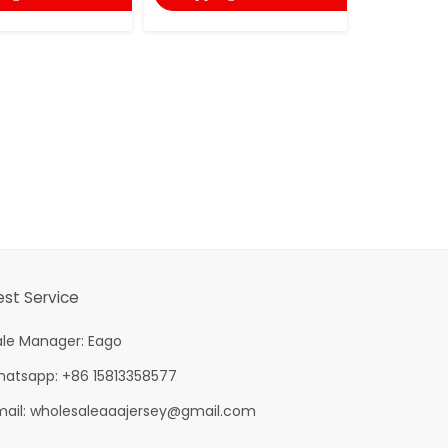
est Service
ale Manager: Eago
hatsapp: +86 15813358577
mail:
wholesaleaaajersey@gmail.com