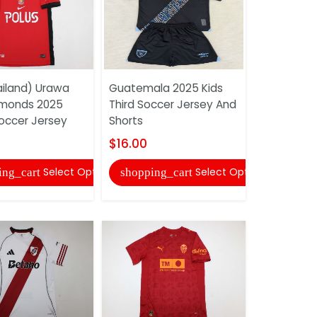
iland) Urawa
Guatemala 2025 Kids
AAA(Thail
amonds 2025
Third Soccer Jersey And
25/26 Hom
ccer Jersey
Shorts
Jersey
$16.00
$17.00
Select Options
Select Options
ing_cart
shopping_cart
shopping