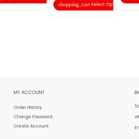
Select Options
shopping_cart
MY ACCOUNT
B
S
Order History
Change Password
w
Create Account
E