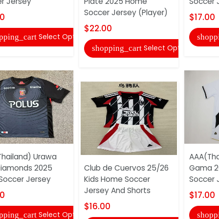
r Jersey
Plate 2025 Home
Soccer 
Soccer Jersey (Player)
00
$17.00
$22.00
Select Options
pping_cart
shopp
Select Options
shopping_cart
hailand) Urawa
AAA(Tha
Diamonds 2025
Club de Cuervos 25/26
Gama 2
 Soccer Jersey
Kids Home Soccer
Soccer 
Jersey And Shorts
00
$17.00
$16.00
Select Options
pping_cart
shopp