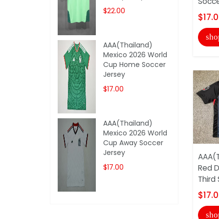
Socce
$22.00
$17.
sho
AAA(Thailand)
Mexico 2026 World
Cup Home Soccer
Jersey
$17.00
AAA(Thailand)
Mexico 2026 World
Cup Away Soccer
Jersey
AAA(T
$17.00
Red 
Third
$17.
sho