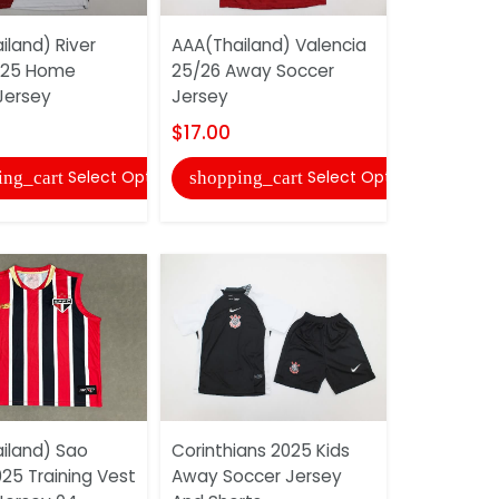
iland) River
AAA(Thailand) Valencia
AAA(Thail
025 Home
25/26 Away Soccer
2025 Away
Jersey
Jersey
Jersey Wit
$17.00
$27.00
Select Options
Select Options
ing_cart
shopping_cart
shopping
iland) Sao
Corinthians 2025 Kids
AAA(Thail
25 Training Vest
Away Soccer Jersey
Wolfsburg