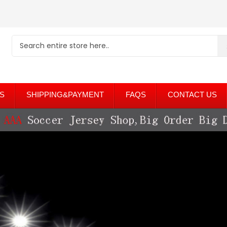
S
SHIPPING&PAYMENT
FAQS
CONTACT US