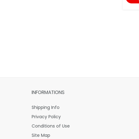
INFORMATIONS
Shipping Info
Privacy Policy
Conditions of Use
Site Map