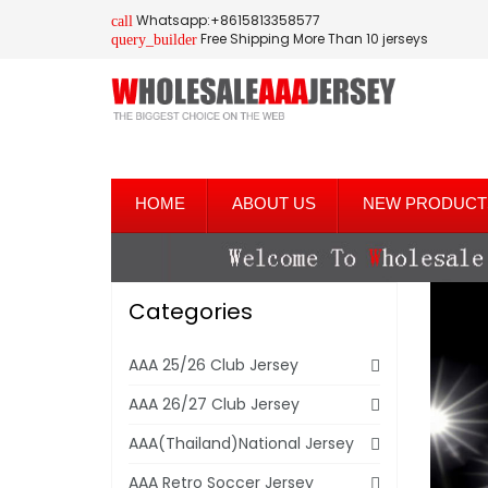
Whatsapp:+8615813358577
call
Free Shipping More Than 10 jerseys
query_builder
HOME
ABOUT US
NEW PRODUCT
Categories
AAA 25/26 Club Jersey
AAA 26/27 Club Jersey
AAA(Thailand)National Jersey
AAA Retro Soccer Jersey