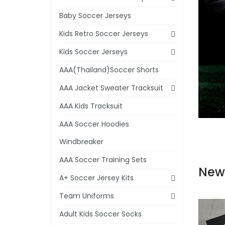
Baby Soccer Jerseys
Kids Retro Soccer Jerseys
Kids Soccer Jerseys
AAA(Thailand)Soccer Shorts
AAA Jacket Sweater Tracksuit
AAA Kids Tracksuit
AAA Soccer Hoodies
Windbreaker
AAA Soccer Training Sets
New
A+ Soccer Jersey Kits
Team Uniforms
Adult Kids Soccer Socks