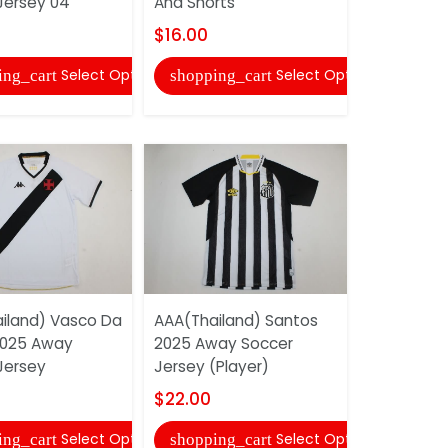
Jersey 04
And Shorts
Soccer Je
$16.00
$17.00
Select Options
Select Options
ing_cart
shopping_cart
shopping
iland) Vasco Da
AAA(Thailand) Santos
Flamengo 
025 Away
2025 Away Soccer
Away Socc
Jersey
Jersey (Player)
And Short
$22.00
$16.00
Select Options
Select Options
ing_cart
shopping_cart
shopping