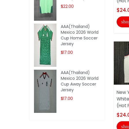
(Hot 
$22.00
$24.
sho
AAA(Thailand)
Mexico 2026 World
Cup Home Soccer
Jersey
$17.00
AAA(Thailand)
Mexico 2026 World
Cup Away Soccer
Jersey
New Y
$17.00
White
(Hot 
$24.
sho