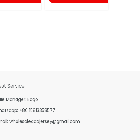
est Service
ale Manager: Eago
hatsapp: +86 15813358577
mail:
wholesaleaaajersey@gmail.com