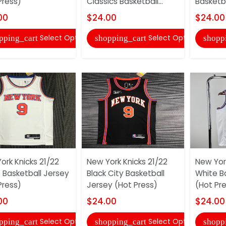
Press)
Classics Basketball...
Basketba
00
$24.00
$24.00
Select Options
Select Options
pping_cart
shopping_cart
shopp
ork Knicks 21/22
New York Knicks 21/22
New York
 Basketball Jersey
Black City Basketball
White B
Press)
Jersey (Hot Press)
(Hot Pr
00
$24.00
$24.00
Select Options
Select Options
pping_cart
shopping_cart
shopp