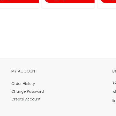
MY ACCOUNT
B
S
Order History
Change Password
w
Create Account
E