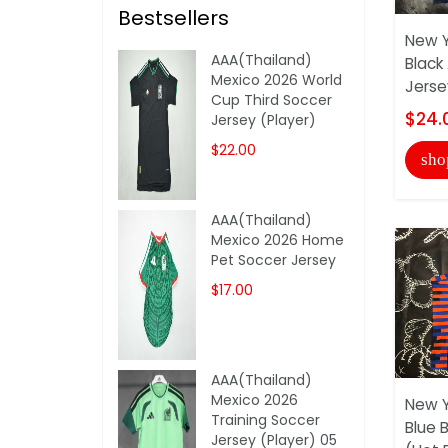
Bestsellers
New Y
AAA(Thailand)
Black
Mexico 2026 World
Jerse
Cup Third Soccer
$24.
Jersey (Player)
$22.00
sho
AAA(Thailand)
Mexico 2026 Home
Pet Soccer Jersey
$17.00
AAA(Thailand)
Mexico 2026
New Y
Training Soccer
Blue 
Jersey (Player) 05