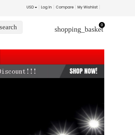
USD
Log In
Compare
My Wishlist
0
search
shopping_basket