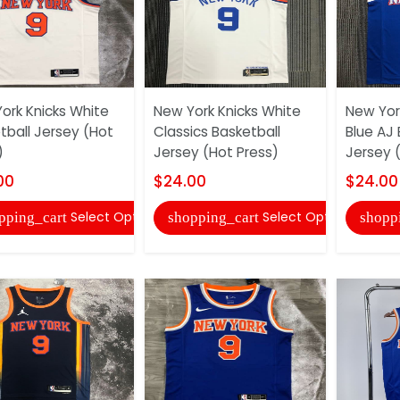
ork Knicks White
New York Knicks White
New York
tball Jersey (Hot
Classics Basketball
Blue AJ 
)
Jersey (Hot Press)
Jersey 
00
$24.00
$24.00
Select Options
Select Options
pping_cart
shopping_cart
shopp