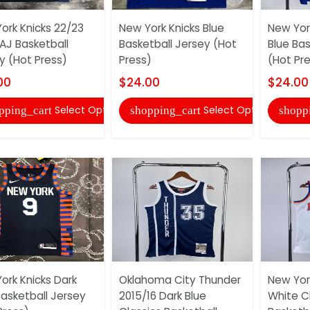
ork Knicks 22/23
New York Knicks Blue
New Yor
 AJ Basketball
Basketball Jersey (Hot
Blue Bas
y (Hot Press)
Press)
(Hot Pr
00
$24.00
$24.00
Select Options
Select Options
pping_cart
shopping_cart
shopp
ork Knicks Dark
Oklahoma City Thunder
New York
Basketball Jersey
2015/16 Dark Blue
White C