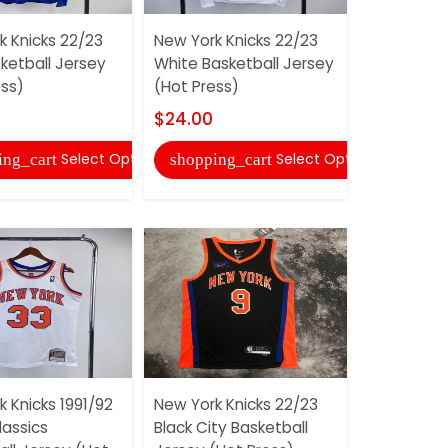
k Knicks 22/23
New York Knicks 22/23
New York K
ketball Jersey
White Basketball Jersey
Blue Baske
ess)
(Hot Press)
(Hot Press
$24.00
$24.00
Select Options
Select Options
ing_cart
shopping_cart
shopping
 Knicks 1991/92
New York Knicks 22/23
New York K
lassics
Black City Basketball
Black City