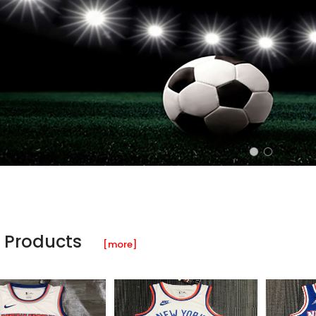
 Products
[more]