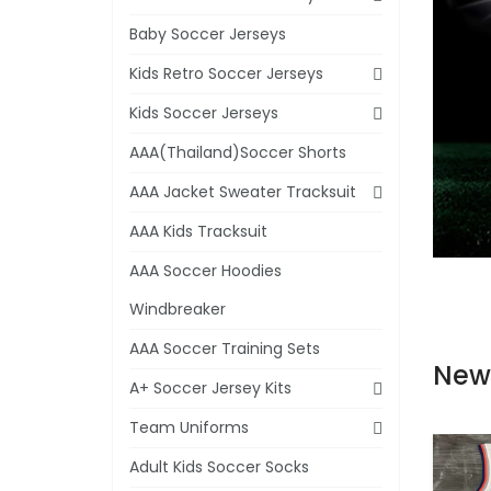
Baby Soccer Jerseys
Kids Retro Soccer Jerseys
Kids Soccer Jerseys
AAA(Thailand)Soccer Shorts
AAA Jacket Sweater Tracksuit
AAA Kids Tracksuit
AAA Soccer Hoodies
Windbreaker
AAA Soccer Training Sets
New
A+ Soccer Jersey Kits
Team Uniforms
Adult Kids Soccer Socks