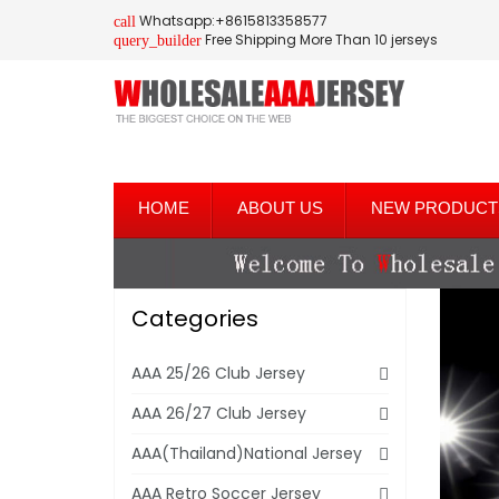
Whatsapp:+8615813358577
call
Free Shipping More Than 10 jerseys
query_builder
HOME
ABOUT US
NEW PRODUCT
Categories
AAA 25/26 Club Jersey
AAA 26/27 Club Jersey
AAA(Thailand)National Jersey
AAA Retro Soccer Jersey