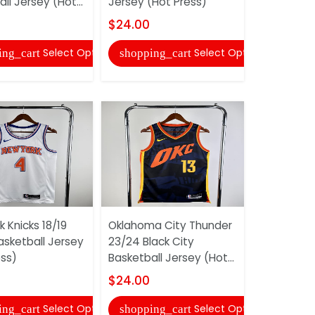
ll Jersey (Hot...
Jersey (Hot Press)
Jersey (Ho
$24.00
$24.00
Select Options
Select Options
ing_cart
shopping_cart
shopping
 Knicks 18/19
Oklahoma City Thunder
New York K
asketball Jersey
23/24 Black City
Blue Baske
ess)
Basketball Jersey (Hot...
(Hot Press
$24.00
$24.00
Select Options
Select Options
ing_cart
shopping_cart
shopping