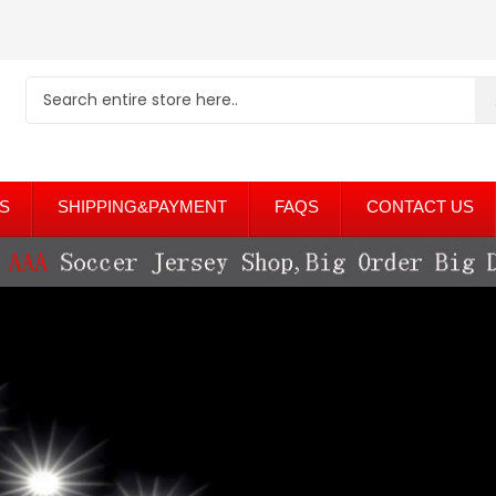
S
SHIPPING&PAYMENT
FAQS
CONTACT US