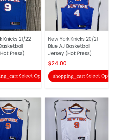
 Knicks 21/22
New York Knicks 20/21
New York K
Basketball
Blue AJ Basketball
Blue Class
(Hot Press)
Jersey (Hot Press)
Jersey (Hot
$24.00
$24.00
Select Options
Select Options
ing_cart
shopping_cart
shopping