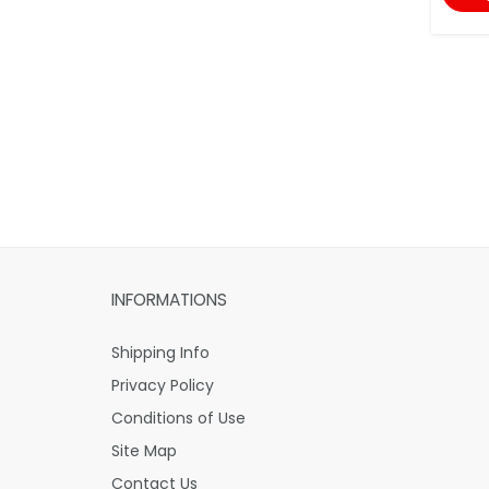
INFORMATIONS
Shipping Info
Privacy Policy
Conditions of Use
Site Map
Contact Us