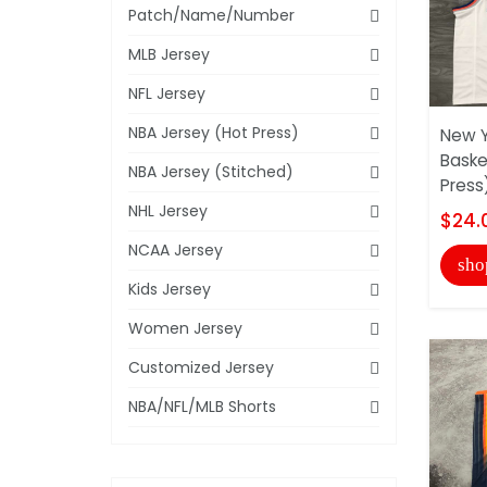
Patch/Name/Number
MLB Jersey
NFL Jersey
NBA Jersey (Hot Press)
New Y
Baske
NBA Jersey (Stitched)
Press
NHL Jersey
$24.
NCAA Jersey
sho
Kids Jersey
Women Jersey
Customized Jersey
NBA/NFL/MLB Shorts