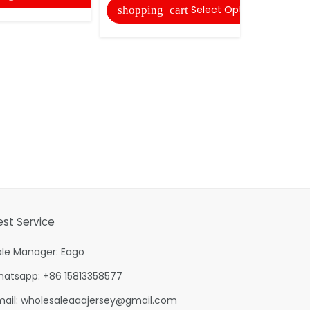
Select Options
shopping_cart
shopping
est Service
ale Manager: Eago
hatsapp: +86 15813358577
mail:
wholesaleaaajersey@gmail.com