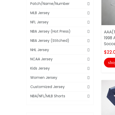
Patch/Name/Number
MLB Jersey
NFL Jersey
NBA Jersey (Hot Press)
AAA(T
1998 
NBA Jersey (Stitched)
Socce
NHL Jersey
$22.
NCAA Jersey
sho
Kids Jersey
Women Jersey
Customized Jersey
NBA/NFL/MLB Shorts