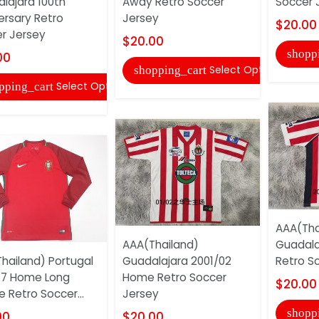
lajara 100th
Away Retro Soccer
Soccer 
ersary Retro
Jersey
$20.00
r Jersey
$20.00
shopp
00
Select Options
shopping_cart
Select Options
pping_cart
AAA(Tha
AAA(Thailand)
Guadala
hailand) Portugal
Guadalajara 2001/02
Retro S
17 Home Long
Home Retro Soccer
$20.00
e Retro Soccer...
Jersey
shopp
00
$20.00