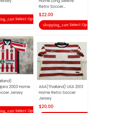
Jersey
Home Long Sleeve
Barcelona
Retro Soccer...
Retro Soc
$22.00
$20.00
Select Options
ing_cart
Select Options
shopping_cart
shopping
iland)
jara 2003 Home
AAA(Thailand) USA 2013
AAA(Thail
occer Jersey
Home Retro Soccer
Corinthia
Jersey
Retro Soc
$20.00
$20.00
Select Options
ing_cart