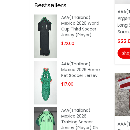
Bestsellers
AAA(T
AAA(Thailand)
Argen
Mexico 2026 World
Long 
Cup Third Soccer
Socce
Jersey (Player)
$22.
$22.00
sho
AAA(Thailand)
Mexico 2026 Home
Pet Soccer Jersey
$17.00
AAA(Thailand)
Mexico 2026
Training Soccer
AAA(T
Jersey (Player) 05