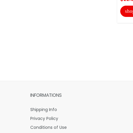
sho
INFORMATIONS
Shipping Info
Privacy Policy
Conditions of Use