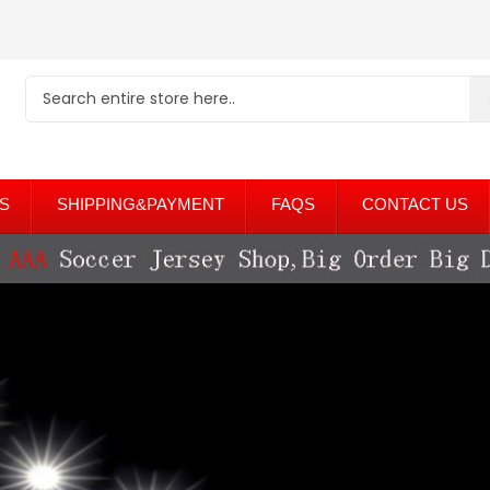
S
SHIPPING&PAYMENT
FAQS
CONTACT US