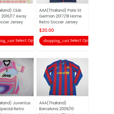
iland) Club
AAA(Thailand) Paris St
 2016/17 Away
German 2017/18 Home
AAA(Thail
occer Jersey
Retro Soccer Jersey
Fluminens
Retro Soc
$20.00
$20.00
Select Options
Select Options
ing_cart
shopping_cart
shopping
iland) Juventus
AAA(Thailand)
Special Retro
Barcelona 2009/10
AAA(Thail