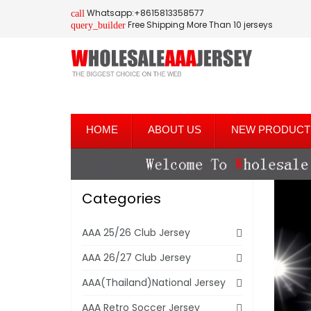
Whatsapp:+8615813358577
call
Free Shipping More Than 10 jerseys
query_builder
HOME
ABOUT US
NEW PRODUCT
Categories
AAA 25/26 Club Jersey
AAA 26/27 Club Jersey
AAA(Thailand)National Jersey
AAA Retro Soccer Jersey