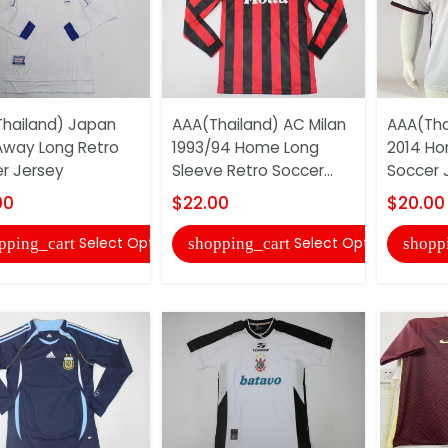
hailand) Japan
AAA(Thailand) AC Milan
AAA(Tha
Away Long Retro
1993/94 Home Long
2014 Ho
r Jersey
Sleeve Retro Soccer...
Soccer 
00
$22.00
$20.00
Select Options
Select Options
pping_cart
shopping_cart
shopp