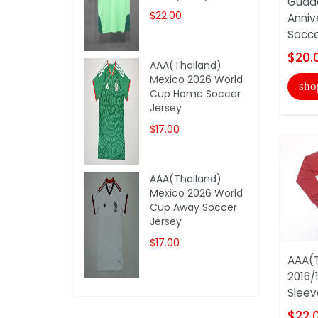
Guada
$22.00
Anniv
Socce
$20.
AAA(Thailand)
Mexico 2026 World
sho
Cup Home Soccer
Jersey
$17.00
AAA(Thailand)
Mexico 2026 World
Cup Away Soccer
Jersey
$17.00
AAA(T
2016/
Sleev
$22.