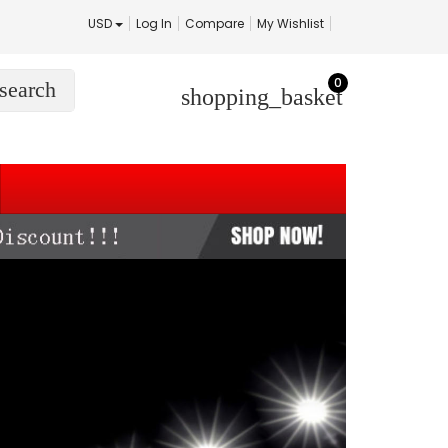
USD
Log In
Compare
My Wishlist
0
search
shopping_basket