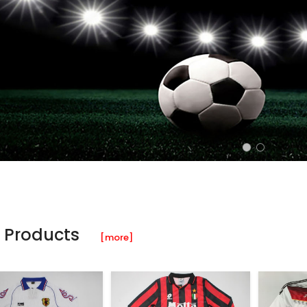
 Products
[more]