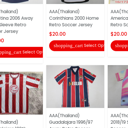
hailand)
AAA(Thailand)
AAA(Tha
tina 2006 Away
Corinthians 2000 Home
America
Sleeve Retro
Retro Soccer Jersey
Retro S
r Jersey
$20.00
$20.00
00
Select Options
shopping_cart
shopp
Select Options
pping_cart
AAA(Thailand)
AAA(Tha
hailand)
Guadalajara 1996/97
2018/19 