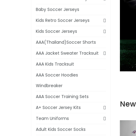
Baby Soccer Jerseys
Kids Retro Soccer Jerseys
Kids Soccer Jerseys
AAA(Thailand)Soccer Shorts
AAA Jacket Sweater Tracksuit
AAA Kids Tracksuit
AAA Soccer Hoodies
Windbreaker
AAA Soccer Training Sets
New
A+ Soccer Jersey Kits
Team Uniforms
Adult Kids Soccer Socks