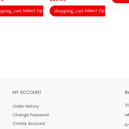
Select Options
Select Options
pping_cart
shopping_cart
MY ACCOUNT
B
S
Order History
Change Password
w
Create Account
E