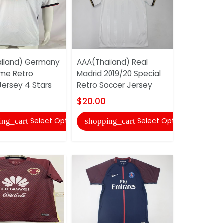
iland) Germany
AAA(Thailand) Real
AAA(Thail
me Retro
Madrid 2019/20 Special
Guadalaja
Jersey 4 Stars
Retro Soccer Jersey
Away Retr
Jersey
$20.00
$20.00
Select Options
Select Options
ing_cart
shopping_cart
shopping