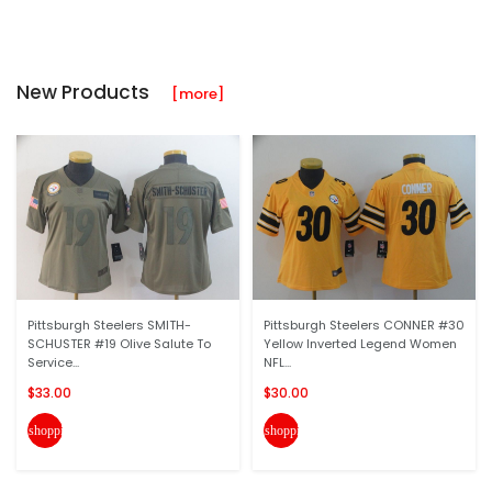
New Products
[more]
Pittsburgh Steelers SMITH-
Pittsburgh Steelers CONNER #30
SCHUSTER #19 Olive Salute To
Yellow Inverted Legend Women
Service...
NFL...
$33.00
$30.00
shopping_cart
shopping_cart