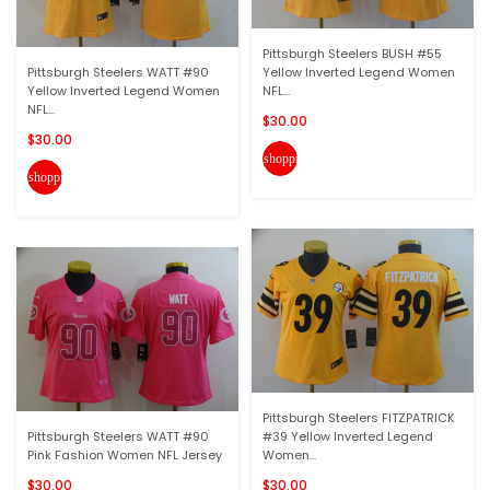
Pittsburgh Steelers BUSH #55
Pittsburgh Steelers WATT #90
Yellow Inverted Legend Women
Yellow Inverted Legend Women
NFL...
NFL...
$30.00
$30.00
shopping_cart
shopping_cart
Pittsburgh Steelers FITZPATRICK
Pittsburgh Steelers WATT #90
#39 Yellow Inverted Legend
Pink Fashion Women NFL Jersey
Women...
$30.00
$30.00