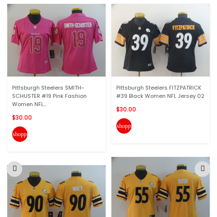
Pittsburgh Steelers SMITH-
Pittsburgh Steelers FITZPATRICK
SCHUSTER #19 Pink Fashion
#39 Black Women NFL Jersey 02
Women NFL...
$30.00
$30.00
shopping_cart
shopping_cart