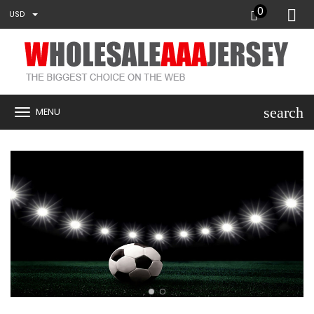
0
USD
search
MENU