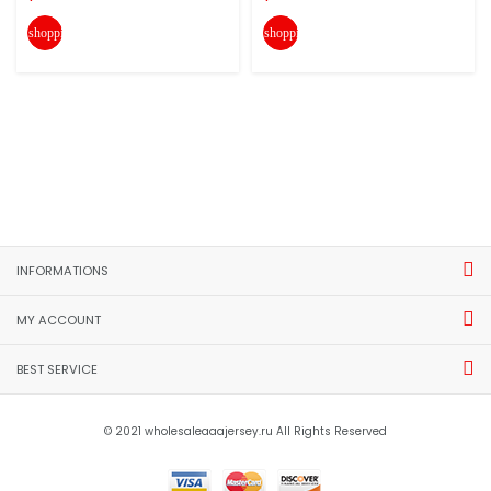
shopping_cart
shopping_cart
INFORMATIONS
MY ACCOUNT
BEST SERVICE
© 2021 wholesaleaaajersey.ru All Rights Reserved