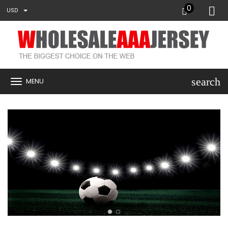
0
USD
search
MENU