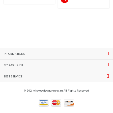
INFORMATIONS
MY ACCOUNT
BEST SERVICE
© 2021 wholesaleaaajersey.ru All Rights Reserved