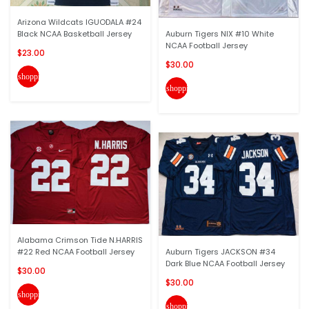
Arizona Wildcats IGUODALA #24
Black NCAA Basketball Jersey
Auburn Tigers NIX #10 White
NCAA Football Jersey
$23.00
$30.00
shopping_cart
shopping_cart
Alabama Crimson Tide N.HARRIS
#22 Red NCAA Football Jersey
Auburn Tigers JACKSON #34
Dark Blue NCAA Football Jersey
$30.00
$30.00
shopping_cart
shopping_cart