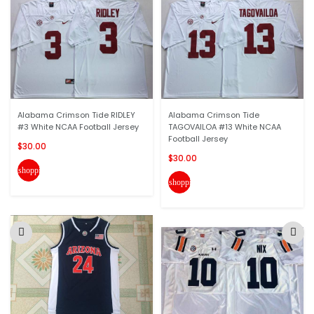
Alabama Crimson Tide RIDLEY
Alabama Crimson Tide
#3 White NCAA Football Jersey
TAGOVAILOA #13 White NCAA
Football Jersey
$30.00
$30.00
shopping_cart
shopping_cart