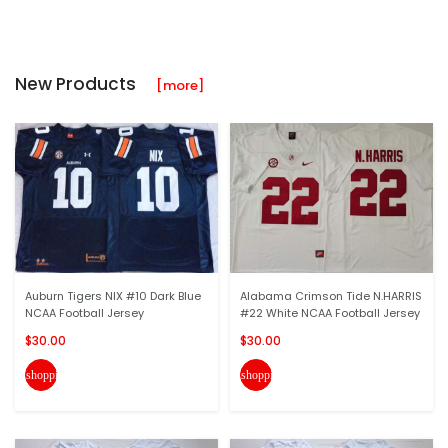
New Products
[more]
Auburn Tigers NIX #10 Dark Blue
Alabama Crimson Tide N.HARRIS
NCAA Football Jersey
#22 White NCAA Football Jersey
$30.00
$30.00
shopping_cart
shopping_cart