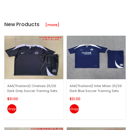
New Products
[more]
AAA(Thailand) Chelsea 25/26
AAA(Thailand) Inter Milan 25/26
Dark Grey Soccer Training Sets
Dark Blue Soccer Training Sets
$31.00
$31.00
shopping_cart
shopping_cart