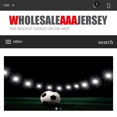
0
USD
search
MENU