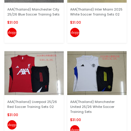
AAA(Thailand) Manchester City
AAA(Thailand) Inter Miami 2025
25/26 Blue Soccer Training Sets
White Soccer Training Sets 02
$31.00
$31.00
shopping_cart
shopping_cart
AAA(Thailand) Liverpool 25/26
AAA(Thailand) Manchester
Red Soccer Training Sets 02
United 25/26 White Soccer
Training Sets
$31.00
$31.00
shopping_cart
shopping_cart