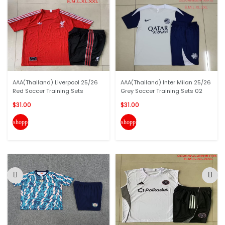
AAA(Thailand) Liverpool 25/26
AAA(Thailand) Inter Milan 25/26
Red Soccer Training Sets
Grey Soccer Training Sets 02
$31.00
$31.00
shopping_cart
shopping_cart