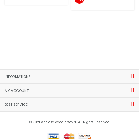
INFORMATIONS
MY ACCOUNT
BEST SERVICE
© 2021 wholesaleaaajersey.ru All Rights Reserved