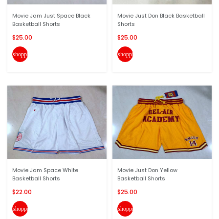
Movie Jam Just Space Black
Movie Just Don Black Basketball
Basketball Shorts
Shorts
$25.00
$25.00
shopping_cart
shopping_cart
Movie Jam Space White
Movie Just Don Yellow
Basketball Shorts
Basketball Shorts
$22.00
$25.00
shopping_cart
shopping_cart