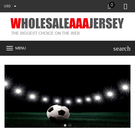
0
USD
search
MENU