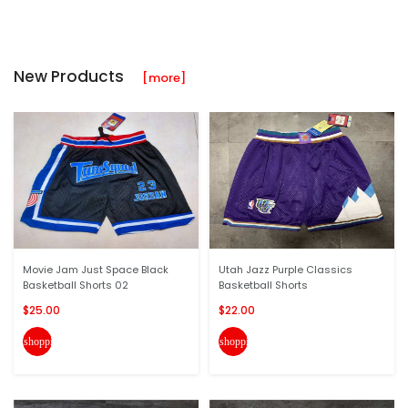
New Products
[more]
Movie Jam Just Space Black
Utah Jazz Purple Classics
Basketball Shorts 02
Basketball Shorts
$25.00
$22.00
shopping_cart
shopping_cart