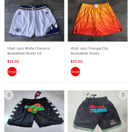
Utah Jazz White Classics
Utah Jazz Orange City
Basketball Shorts 02
Basketball Shorts
$22.00
$22.00
shopping_cart
shopping_cart