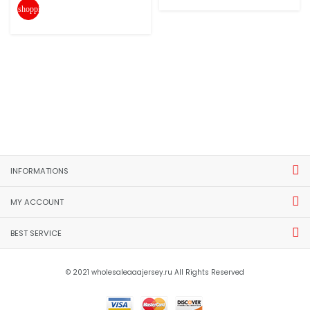
shopping_cart
INFORMATIONS
MY ACCOUNT
BEST SERVICE
© 2021 wholesaleaaajersey.ru All Rights Reserved