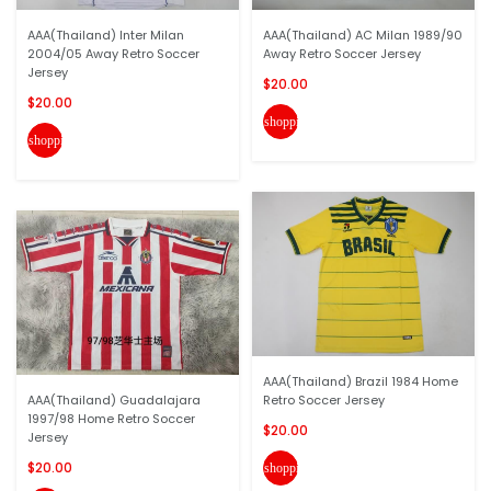
AAA(Thailand) Inter Milan
AAA(Thailand) AC Milan 1989/90
2004/05 Away Retro Soccer
Away Retro Soccer Jersey
Jersey
$20.00
$20.00
shopping_cart
shopping_cart
AAA(Thailand) Brazil 1984 Home
AAA(Thailand) Guadalajara
Retro Soccer Jersey
1997/98 Home Retro Soccer
$20.00
Jersey
$20.00
shopping_cart