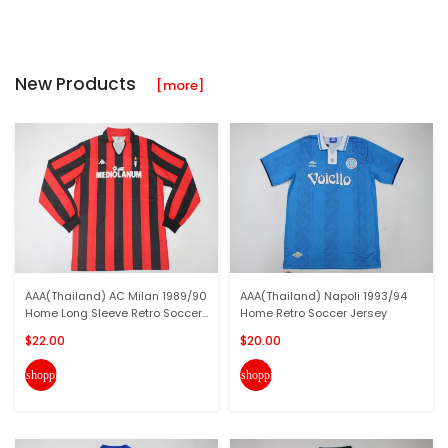
New Products
[more]
AAA(Thailand) AC Milan 1989/90
AAA(Thailand) Napoli 1993/94
Home Long Sleeve Retro Soccer...
Home Retro Soccer Jersey
$22.00
$20.00
shopping_cart
shopping_cart