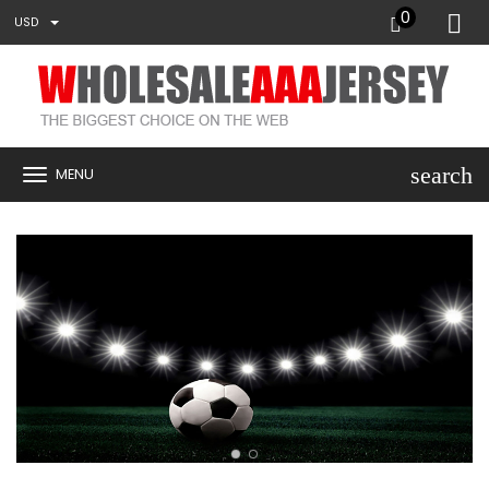
0
USD
search
MENU