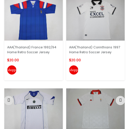
AAA(Thailand) France 1992/94
AAA(Thailand) Corinthians 1997
Home Retro Soccer Jersey
Home Retro Soccer Jersey
$20.00
$20.00
shopping_cart
shopping_cart