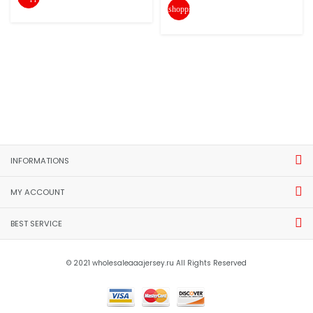
shopping_cart
INFORMATIONS
MY ACCOUNT
BEST SERVICE
© 2021 wholesaleaaajersey.ru All Rights Reserved