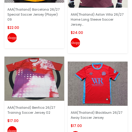
AAA(Thailand) Barcelona 26/27
Special Soccer Jersey (Player)
AAA(Thailand) Aston Villa 26/27
09
Home Long Sleeve Soccer
Jersey...
$22.00
$24.00
shopping_cart
shopping_cart
AAA(Thailand) Benfica 26/27
Training Soccer Jersey 02
AAA(Thailand) Blackburn 26/27
Away Soccer Jersey
$17.00
$17.00
shopping_cart