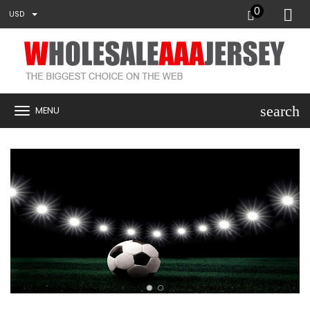
0
USD
search
MENU