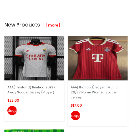
New Products
[more]
AAA(Thailand) Benfica 26/27
AAA(Thailand) Bayern Munich
Away Soccer Jersey (Player)
26/27 Home Women Soccer
Jersey
$22.00
$17.00
shopping_cart
shopping_cart