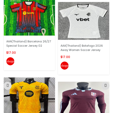
AAA(Thailand) Barcelona 26/27
Special Soccer Jersey 02
AAA(Thailand) Botafogo 2026
Away Women Soccer Jersey
$17.00
$17.00
shopping_cart
shopping_cart