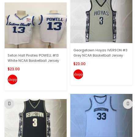
Georgetown Hoyas IVERSON #3
Seton Hall Pirates POWELL #13
Grey NCAA Basketball Jersey
White NCAA Basketball Jersey
$23.00
$23.00
shopping_cart
shopping_cart