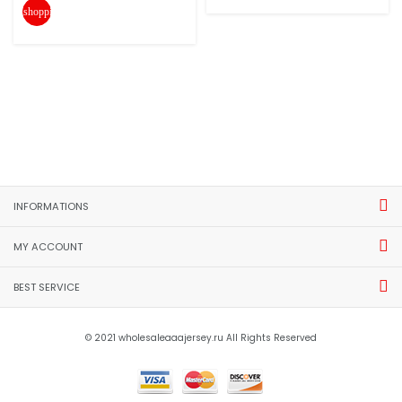
shopping_cart
INFORMATIONS
MY ACCOUNT
BEST SERVICE
© 2021 wholesaleaaajersey.ru All Rights Reserved