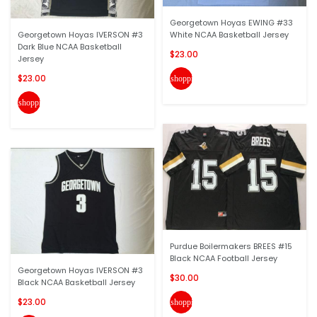
Georgetown Hoyas EWING #33
Georgetown Hoyas IVERSON #3
White NCAA Basketball Jersey
Dark Blue NCAA Basketball
$23.00
Jersey
$23.00
shopping_cart
shopping_cart
Purdue Boilermakers BREES #15
Black NCAA Football Jersey
Georgetown Hoyas IVERSON #3
$30.00
Black NCAA Basketball Jersey
$23.00
shopping_cart