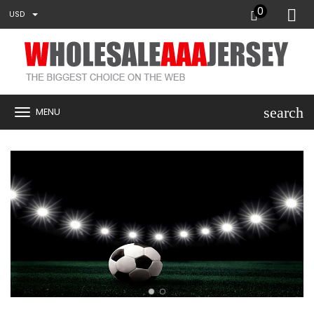
0
USD
search
MENU