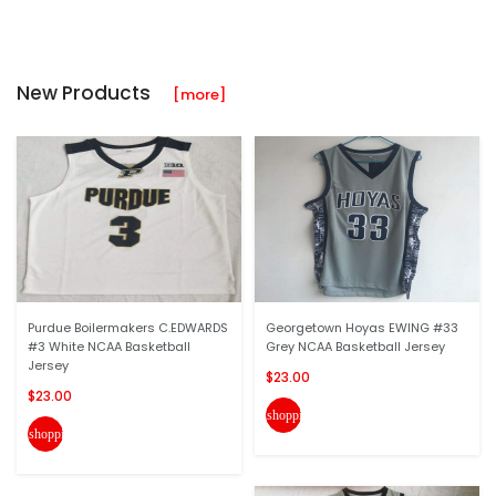
New Products
[more]
Purdue Boilermakers C.EDWARDS
Georgetown Hoyas EWING #33
#3 White NCAA Basketball
Grey NCAA Basketball Jersey
Jersey
$23.00
$23.00
shopping_cart
shopping_cart