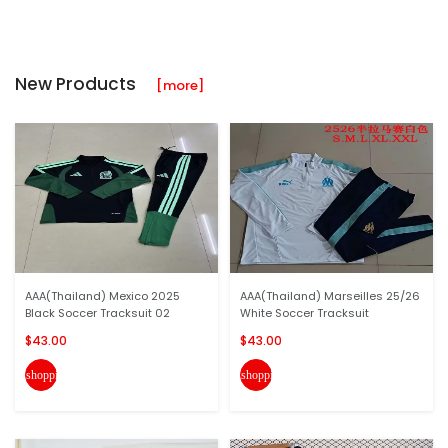
New Products
[more]
AAA(Thailand) Mexico 2025
AAA(Thailand) Marseilles 25/26
Black Soccer Tracksuit 02
White Soccer Tracksuit
$43.00
$43.00
shopping_cart
shopping_cart