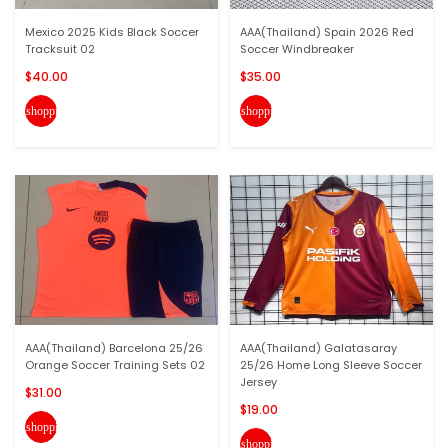
Mexico 2025 Kids Black Soccer
AAA(Thailand) Spain 2026 Red
Tracksuit 02
Soccer Windbreaker
$40.00
$35.00
shopping_cart
shopping_cart
AAA(Thailand) Barcelona 25/26
AAA(Thailand) Galatasaray
Orange Soccer Training Sets 02
25/26 Home Long Sleeve Soccer
Jersey
$31.00
$19.00
shopping_cart
shopping_cart