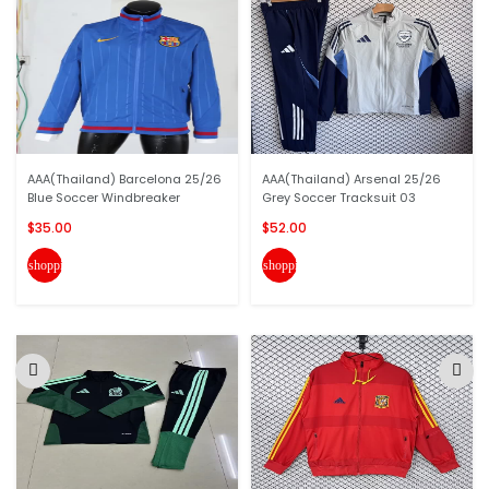
AAA(Thailand) Barcelona 25/26
AAA(Thailand) Arsenal 25/26
Blue Soccer Windbreaker
Grey Soccer Tracksuit 03
$35.00
$52.00
shopping_cart
shopping_cart