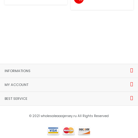
INFORMATIONS
MY ACCOUNT
BEST SERVICE
© 2021 wholesaleaaajersey.ru All Rights Reserved