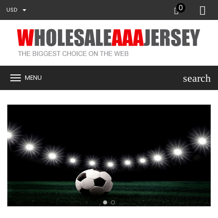
0
USD
search
MENU