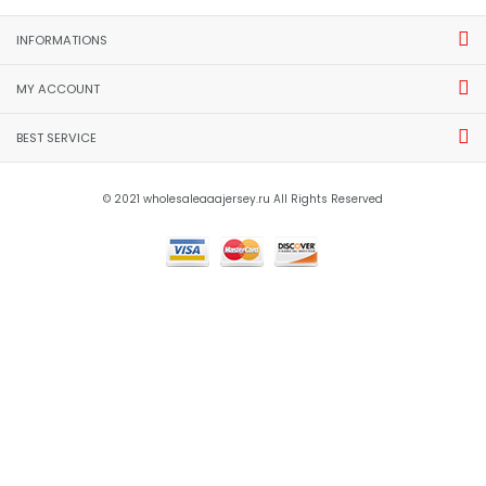
New Products
[more]
AAA(Thailand) Club Nacional
AAA(Thailand) Sporting Lisbon
2025 Fourth Soccer Jersey
25/26 Training Soccer Jersey
06
$17.00
$18.00
shopping_cart
shopping_cart