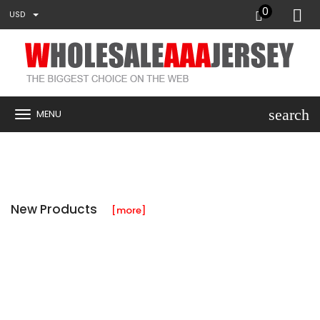
0
USD
search
MENU