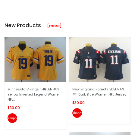
New Products
[more]
Minnesota Vikings THIELEN #19
New England Patriots EDELMAN
Yellow Inverted Legend Women
#11 Dark Blue Women NFL Jersey
NFL...
$30.00
$30.00
shopping_cart
shopping_cart