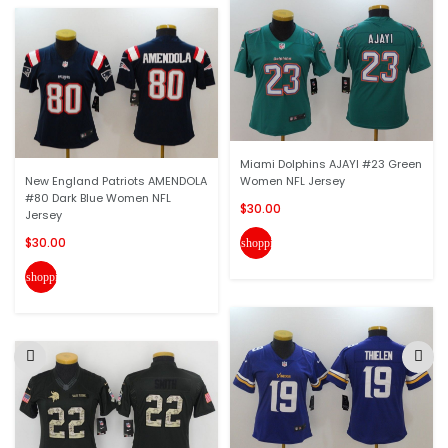
Miami Dolphins AJAYI #23 Green
New England Patriots AMENDOLA
Women NFL Jersey
#80 Dark Blue Women NFL
$30.00
Jersey
$30.00
shopping_cart
shopping_cart