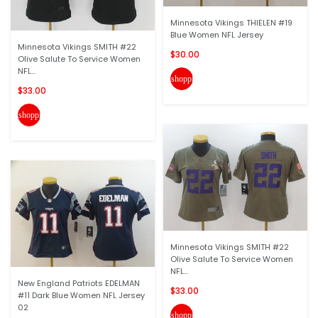
Minnesota Vikings THIELEN #19
Blue Women NFL Jersey
Minnesota Vikings SMITH #22
$30.00
Olive Salute To Service Women
NFL...
shopping_cart
$33.00
shopping_cart
Minnesota Vikings SMITH #22
Olive Salute To Service Women
NFL...
New England Patriots EDELMAN
$33.00
#11 Dark Blue Women NFL Jersey
02
shopping_cart