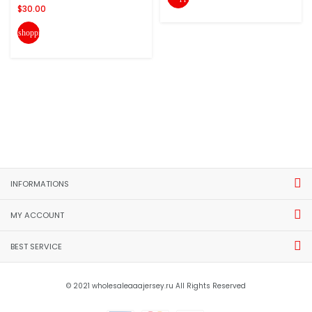
$30.00
shopping_cart
INFORMATIONS
MY ACCOUNT
BEST SERVICE
© 2021 wholesaleaaajersey.ru All Rights Reserved