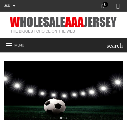
0
USD
search
MENU