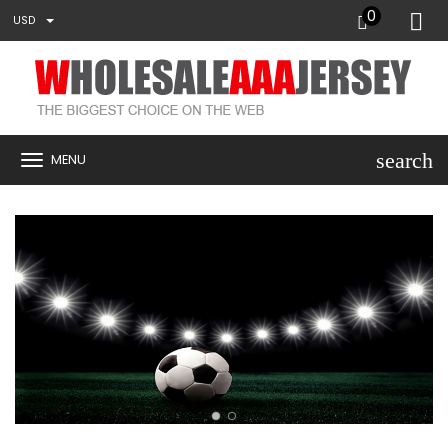
0
USD
search
MENU