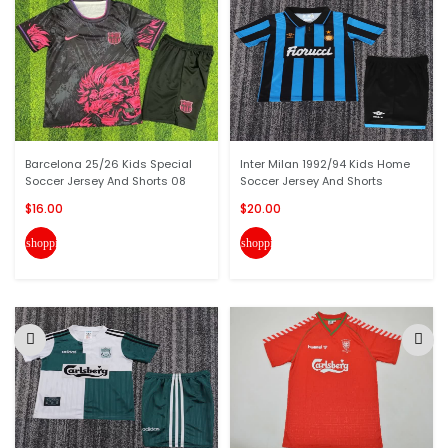
Barcelona 25/26 Kids Special
Inter Milan 1992/94 Kids Home
Soccer Jersey And Shorts 08
Soccer Jersey And Shorts
$16.00
$20.00
shopping_cart
shopping_cart