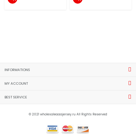
INFORMATIONS
MY ACCOUNT
BEST SERVICE
© 2021 wholesaleaaajersey.ru All Rights Reserved