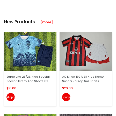
New Products
[more]
Barcelona 25/26 Kids Special
AC Milan 1997/98 Kids Home
Soccer Jersey And Shorts 09
Soccer Jersey And Shorts
$16.00
$20.00
shopping_cart
shopping_cart