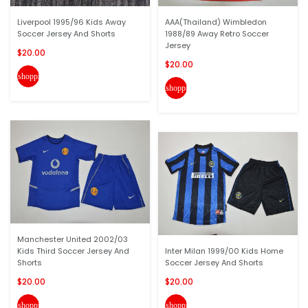
Liverpool 1995/96 Kids Away
AAA(Thailand) Wimbledon
Soccer Jersey And Shorts
1988/89 Away Retro Soccer
Jersey
$20.00
$20.00
shopping_cart
shopping_cart
Manchester United 2002/03
Kids Third Soccer Jersey And
Inter Milan 1999/00 Kids Home
Shorts
Soccer Jersey And Shorts
$20.00
$20.00
shopping_cart
shopping_cart