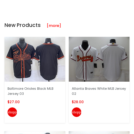
New Products
[more]
Baltimore Orioles Black MLB
Atlanta Braves White MLB Jersey
Jersey 03
02
$27.00
$28.00
shopping_cart
shopping_cart