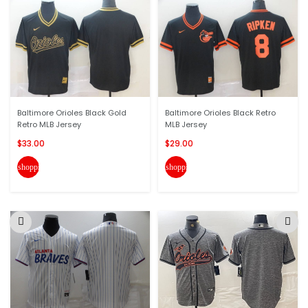
Baltimore Orioles Black Gold
Baltimore Orioles Black Retro
Retro MLB Jersey
MLB Jersey
$33.00
$29.00
shopping_cart
shopping_cart