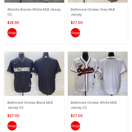
Atlanta Braves White MLB Jersey
Baltimore Orioles Grey MLB
03
Jersey
$28.00
$27.00
shopping_cart
shopping_cart
Baltimore Orioles Black MLB
Baltimore Orioles White MLB
Jersey 02
Jersey 02
$27.00
$27.00
shopping_cart
shopping_cart