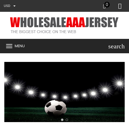
0
USD
search
MENU