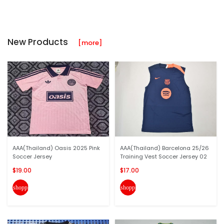
New Products
[more]
AAA(Thailand) Oasis 2025 Pink
AAA(Thailand) Barcelona 25/26
Soccer Jersey
Training Vest Soccer Jersey 02
$19.00
$17.00
shopping_cart
shopping_cart