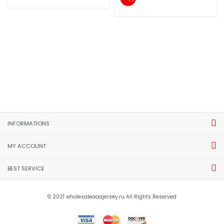
INFORMATIONS
MY ACCOUNT
BEST SERVICE
© 2021 wholesaleaaajersey.ru All Rights Reserved