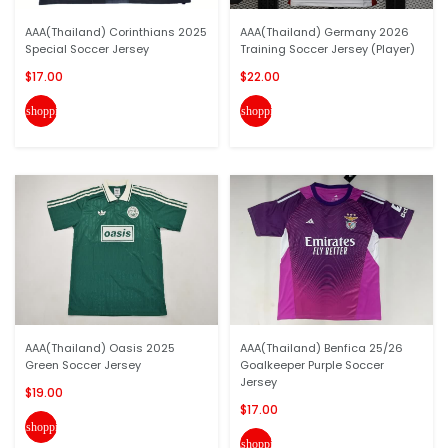
AAA(Thailand) Corinthians 2025
AAA(Thailand) Germany 2026
Special Soccer Jersey
Training Soccer Jersey (Player)
$17.00
$22.00
shopping_cart
shopping_cart
AAA(Thailand) Oasis 2025
AAA(Thailand) Benfica 25/26
Green Soccer Jersey
Goalkeeper Purple Soccer
Jersey
$19.00
$17.00
shopping_cart
shopping_cart