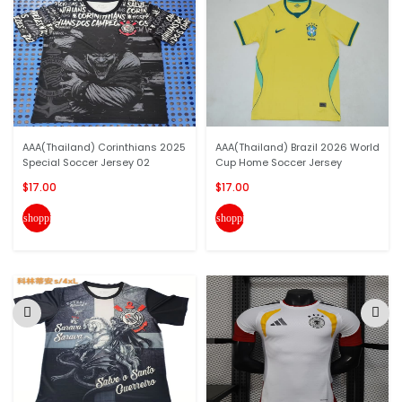
AAA(Thailand) Corinthians 2025
AAA(Thailand) Brazil 2026 World
Special Soccer Jersey 02
Cup Home Soccer Jersey
$17.00
$17.00
shopping_cart
shopping_cart