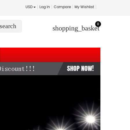
USD
Log In
Compare
My Wishlist
0
search
shopping_basket