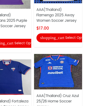
AAA(Thailand)
AAA(Thail
iland)
Flamengo 2025 Away
Flamengo 
ans 2025 Purple
Women Soccer Jersey
Soccer Je
Soccer Jersey
$17.00
$18.00
Select Options
shopping_cart
shopping
Select Options
ing_cart
AAA(Thailand) Cruz Azul
AAA(Thaila
iland) Fortaleza
25/26 Home Soccer
2025 Train