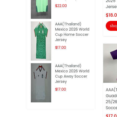
2025 
$22.00
Jerse
$18.
AAA(Thailand)
sho
Mexico 2026 World
Cup Home Soccer
Jersey
$17.00
AAA(Thailand)
Mexico 2026 World
Cup Away Soccer
Jersey
$17.00
AAA(T
Guada
25/26
Soccer
$17.