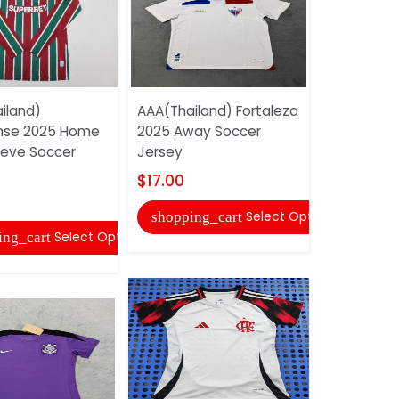
iland)
AAA(Thailand) Fortaleza
AAA(Thail
nse 2025 Home
2025 Away Soccer
2025 Train
eeve Soccer
Jersey
Soccer Je
$17.00
$17.00
Select Options
shopping_cart
shopping
Select Options
ing_cart