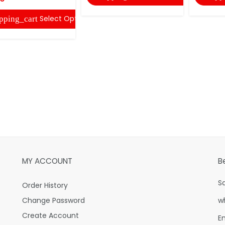
Select Options
pping_cart
MY ACCOUNT
B
S
Order History
Change Password
w
Create Account
E