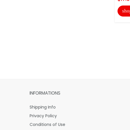
sho
INFORMATIONS
Shipping Info
Privacy Policy
Conditions of Use