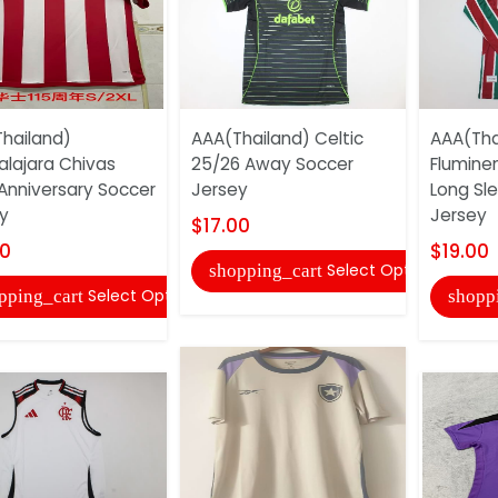
hailand)
AAA(Thailand) Celtic
AAA(Tha
lajara Chivas
25/26 Away Soccer
Flumine
 Anniversary Soccer
Jersey
Long Sl
y
Jersey
$17.00
00
$19.00
Select Options
shopping_cart
Select Options
pping_cart
shopp