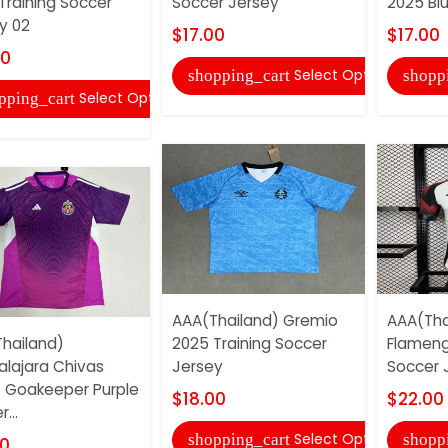
Training Soccer
Soccer Jersey
2025 Bl
y 02
$17.00
$17.00
00
Select Options
shopping_cart
shopp
Select Options
pping_cart
AAA(Thailand) Gremio
AAA(Tha
hailand)
2025 Training Soccer
Flamen
lajara Chivas
Jersey
Soccer 
 Goakeeper Purple
$18.00
$22.00
...
Select Options
shopping_cart
shopp
00