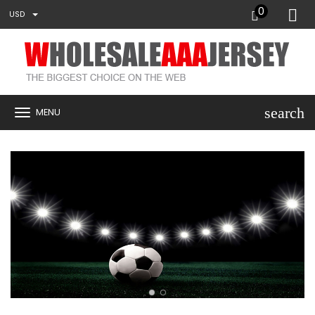
0
USD
search
MENU