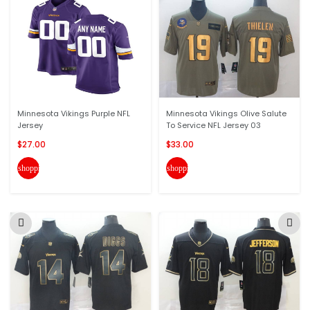
Minnesota Vikings Purple NFL
Minnesota Vikings Olive Salute
Jersey
To Service NFL Jersey 03
$27.00
$33.00
shopping_cart
shopping_cart