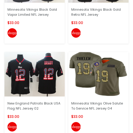
Minnesota Vikings Black Gold
Minnesota Vikings Black Gold
Vapor Limited NFL Jersey
Retro NFL Jersey
$33.00
$33.00
shopping_cart
shopping_cart
New England Patriots Black USA
Minnesota Vikings Olive Salute
Flag NFL Jersey 02
To Service NFL Jersey 04
$33.00
$33.00
shopping_cart
shopping_cart