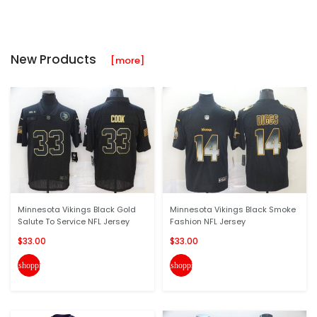
New Products
[more]
Minnesota Vikings Black Gold
Minnesota Vikings Black Smoke
Salute To Service NFL Jersey
Fashion NFL Jersey
$33.00
$33.00
shopping_cart
shopping_cart