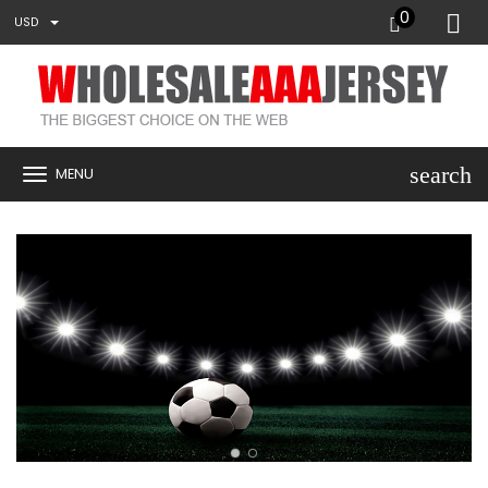
0
USD
search
MENU