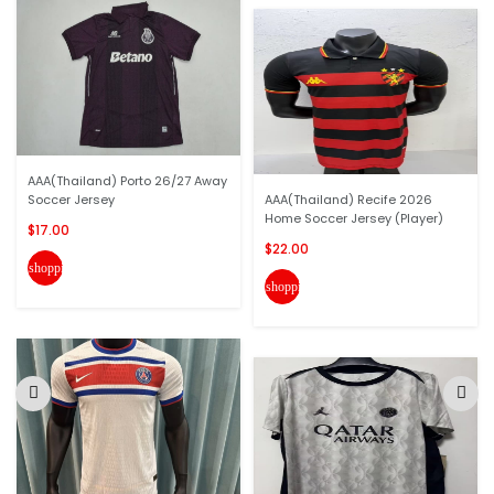
AAA(Thailand) Porto 26/27 Away
Soccer Jersey
AAA(Thailand) Recife 2026
Home Soccer Jersey (Player)
$17.00
$22.00
shopping_cart
shopping_cart