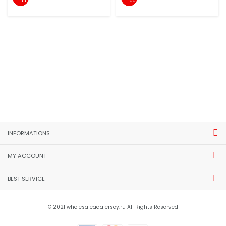
INFORMATIONS
MY ACCOUNT
BEST SERVICE
© 2021 wholesaleaaajersey.ru All Rights Reserved