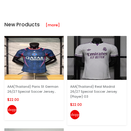
New Products
[more]
AAA(Thailand) Paris St German
AAA(Thailand) Real Madrid
26/27 Special Soccer Jersey...
26/27 Special Soccer Jersey
(Player) 03
$22.00
$22.00
shopping_cart
shopping_cart