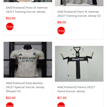
AAA(Thailand) Paris St German
26/27 Training Soccer Jersey...
AAA(Thailand) Paris St German
26/27 Training Soccer Jersey 02
$22.00
$18.00
shopping_cart
shopping_cart
AAA(Thailand) Real Madrid
26/27 Special Soccer Jersey
AAA(Thailand) Parma 26/27
(Player) 02
Home Soccer Jersey
$22.00
$17.00
shopping_cart
shopping_cart