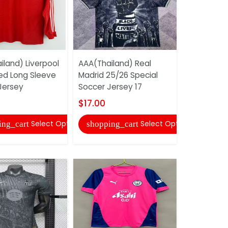
iland) Liverpool
AAA(Thailand) Real
AAA(Thail
ed Long Sleeve
Madrid 25/26 Special
Deportivo
Jersey
Soccer Jersey 17
Third Socc
$17.00
$17.00
Select Options
Select Options
ing_cart
shopping_cart
shopping