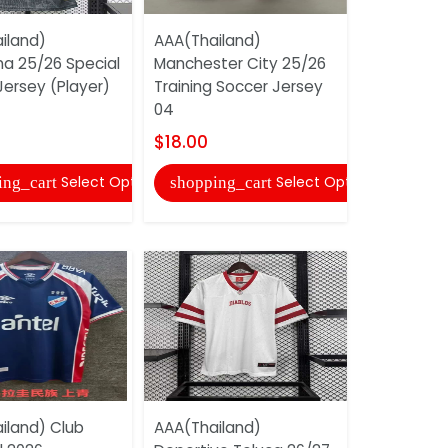
iland)
AAA(Thailand)
AAA(Thail
na 25/26 Special
Manchester City 25/26
Corinthia
Jersey (Player)
Training Soccer Jersey
Soccer Je
04
$17.00
$18.00
shopping
Select Options
Select Options
ing_cart
shopping_cart
AAA(Thail
iland) Club
AAA(Thailand)
Corinthia