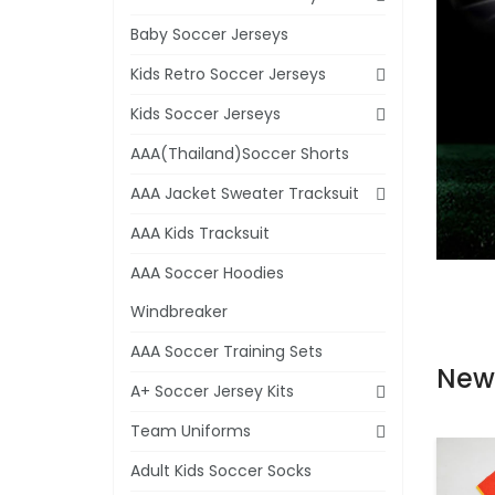
Baby Soccer Jerseys
Kids Retro Soccer Jerseys
Kids Soccer Jerseys
AAA(Thailand)Soccer Shorts
AAA Jacket Sweater Tracksuit
AAA Kids Tracksuit
AAA Soccer Hoodies
Windbreaker
AAA Soccer Training Sets
New
A+ Soccer Jersey Kits
Team Uniforms
Adult Kids Soccer Socks