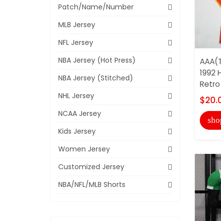
Patch/Name/Number
MLB Jersey
NFL Jersey
NBA Jersey (Hot Press)
AAA(T
1992 
NBA Jersey (Stitched)
Retro
NHL Jersey
$20.
NCAA Jersey
sho
Kids Jersey
Women Jersey
Customized Jersey
NBA/NFL/MLB Shorts