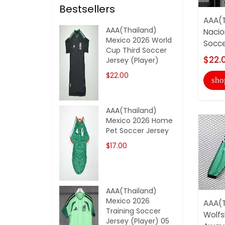
Bestsellers
AAA(T
AAA(Thailand)
Nacio
Mexico 2026 World
Socce
Cup Third Soccer
$22.
Jersey (Player)
$22.00
sho
AAA(Thailand)
Mexico 2026 Home
Pet Soccer Jersey
$17.00
AAA(Thailand)
Mexico 2026
AAA(T
Training Soccer
Wolfs
Jersey (Player) 05