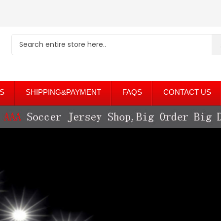
S
SHIPPING&PAYMENT
FAQS
CONTACT US