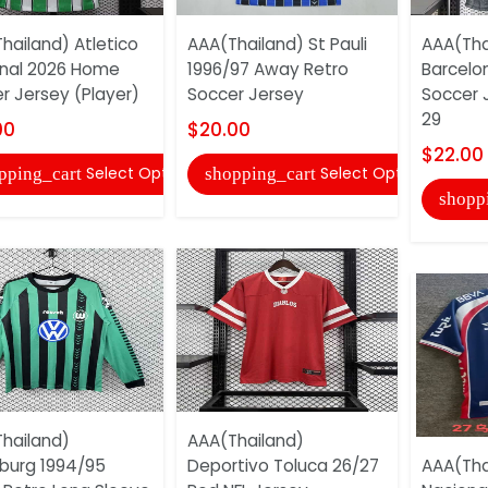
hailand) Atletico
AAA(Thailand) St Pauli
AAA(Tha
nal 2026 Home
1996/97 Away Retro
Barcelo
r Jersey (Player)
Soccer Jersey
Soccer 
29
00
$20.00
$22.00
Select Options
Select Options
pping_cart
shopping_cart
shopp
hailand)
AAA(Thailand)
burg 1994/95
Deportivo Toluca 26/27
AAA(Tha