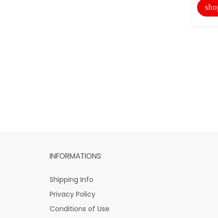
sho
INFORMATIONS
Shipping Info
Privacy Policy
Conditions of Use