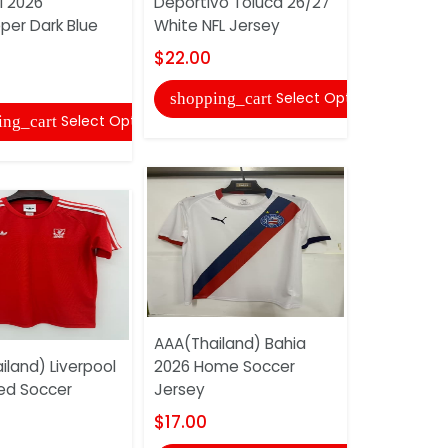
l 2026
Deportivo Toluca 26/27
Women So
per Dark Blue
White NFL Jersey
$17.00
$22.00
shopping
Select Options
shopping_cart
Select Options
ing_cart
AAA(Thail
AAA(Thailand) Bahia
Mancheste
iland) Liverpool
2026 Home Soccer
25/26 Spec
ed Soccer
Jersey
$22.00
$17.00
shopping