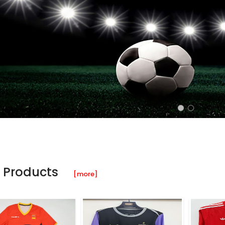
 Products
[more]