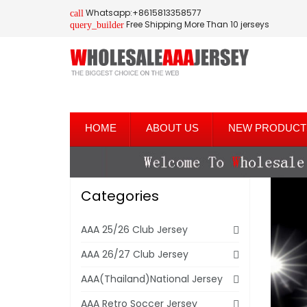
Whatsapp:+8615813358577
call
Free Shipping More Than 10 jerseys
query_builder
HOME
ABOUT US
NEW PRODUCT
Categories
AAA 25/26 Club Jersey
AAA 26/27 Club Jersey
AAA(Thailand)National Jersey
AAA Retro Soccer Jersey