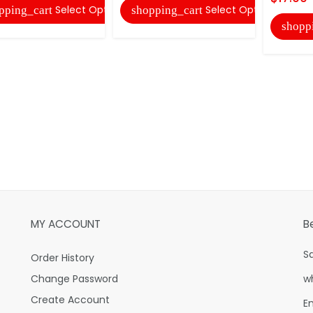
Select Options
Select Options
pping_cart
shopping_cart
shopp
MY ACCOUNT
B
S
Order History
Change Password
w
Create Account
E