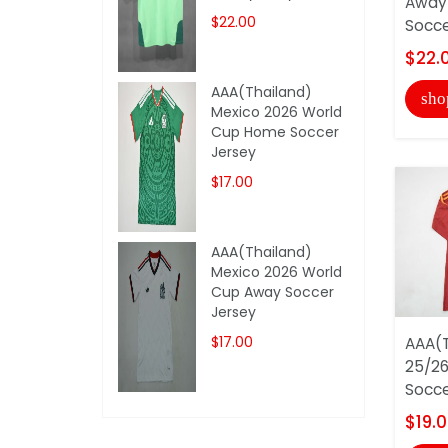
Away 
$22.00
Soccer
$22.
AAA(Thailand)
sho
Mexico 2026 World
Cup Home Soccer
Jersey
$17.00
AAA(Thailand)
Mexico 2026 World
Cup Away Soccer
Jersey
$17.00
AAA(T
25/26
Socce
$19.