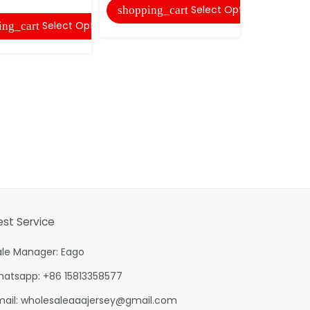
Select Options
shopping_cart
Select Options
ing_cart
est Service
ale Manager: Eago
hatsapp: +86 15813358577
mail:
wholesaleaaajersey@gmail.com