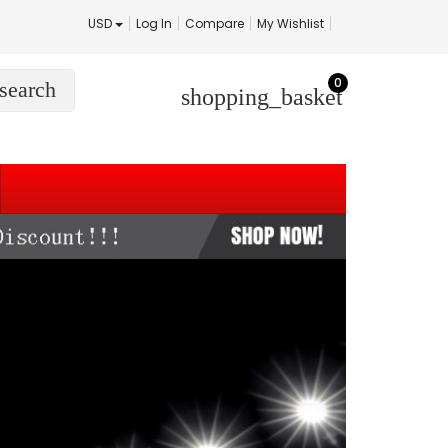
USD
Log In
Compare
My Wishlist
0
search
shopping_basket