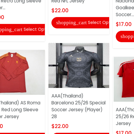
Retro Long Sleeve
Red NFL Jersey
Naciona
...
Goalkee
$22.00
Soccer...
00
Select Options
shopping_cart
$17.00
Select Options
pping_cart
shopp
AAA(Thailand)
hailand) AS Roma
Barcelona 25/26 Special
 Red Long Sleeve
Soccer Jersey (Player)
AAA(Tha
r Jersey
28
25/26 R
Jersey
00
$22.00
$17.00