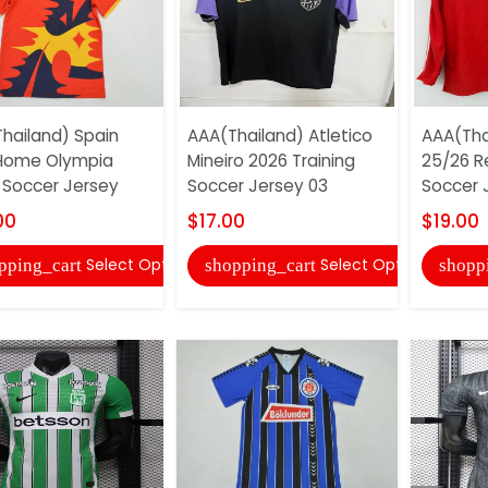
hailand) Spain
AAA(Thailand) Atletico
AAA(Tha
Home Olympia
Mineiro 2026 Training
25/26 R
 Soccer Jersey
Soccer Jersey 03
Soccer 
00
$17.00
$19.00
Select Options
Select Options
pping_cart
shopping_cart
shopp