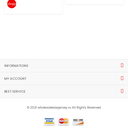
shopping_cart
INFORMATIONS
MY ACCOUNT
BEST SERVICE
© 2021 wholesaleaaajersey.ru All Rights Reserved