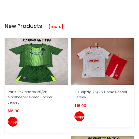
New Products
[more]
Paris St German 25/26
RB Leipzig 25/26 Home Soccer
Goalkeeper Green Soccer
Jersey
Jersey
$16.00
$16.00
shopping_cart
shopping_cart