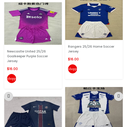
Rangers 25/26 Home Soccer
Newcastle United 25/26
Jersey
Goalkeeper Purple Soccer
$16.00
Jersey
$16.00
shopping_cart
shopping_cart