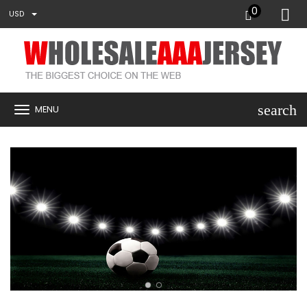
0
USD
search
MENU