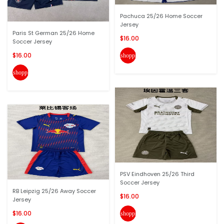
Pachuca 25/26 Home Soccer
Jersey
Paris St German 25/26 Home
$16.00
Soccer Jersey
$16.00
shopping_cart
shopping_cart
PSV Eindhoven 25/26 Third
Soccer Jersey
RB Leipzig 25/26 Away Soccer
$16.00
Jersey
$16.00
shopping_cart