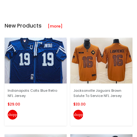
New Products
[more]
Indianapolis Colts Blue Retro
Jacksonville Jaguars Brown
NFL Jersey
Salute To Service NFL Jersey
$29.00
$33.00
shopping_cart
shopping_cart