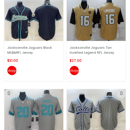
Jacksonville Jaguars Black
Jacksonville Jaguars Tan
MLB&NFL Jersey
Inverted Legend NFL Jersey
$31.00
$27.00
shopping_cart
shopping_cart