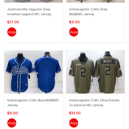
Jacksonville Jaguars Grey
Indianapolis Colts Grey
Inverted Legend NFL Jersey
MLB&NFL Jersey
$27.00
$31.00
shopping_cart
shopping_cart
Indianapolis Colts Blue MLB&NFL
Indianapolis Colts Olive Salute
Jersey
To Service NFL Jersey
$31.00
$33.00
shopping_cart
shopping_cart