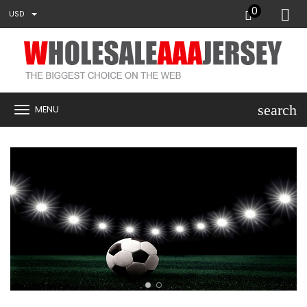
0
USD
search
MENU