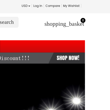
USD
Log In
Compare
My Wishlist
0
search
shopping_basket