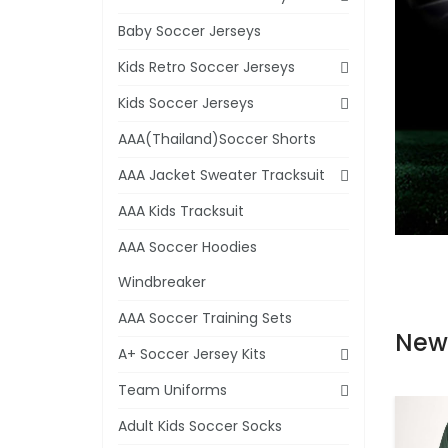
Baby Soccer Jerseys
Kids Retro Soccer Jerseys
Kids Soccer Jerseys
AAA(Thailand)Soccer Shorts
AAA Jacket Sweater Tracksuit
AAA Kids Tracksuit
AAA Soccer Hoodies
Windbreaker
AAA Soccer Training Sets
New
A+ Soccer Jersey Kits
Team Uniforms
Adult Kids Soccer Socks