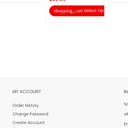
Select Options
shopping_cart
MY ACCOUNT
B
S
Order History
Change Password
w
Create Account
E