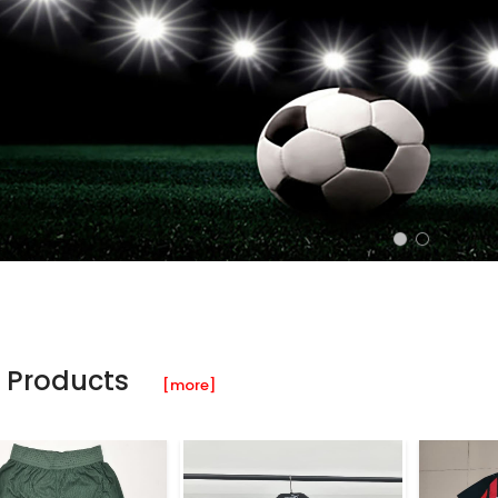
 Products
[more]