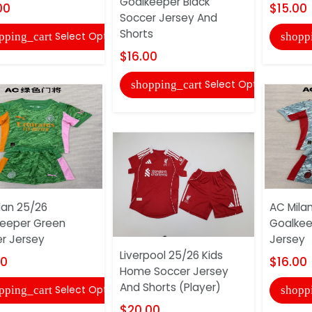
Goalkeeper Black
00
$15.00
Soccer Jersey And
Shorts
Select Options
pping_cart
shopp
$16.00
Select Options
shopping_cart
lan 25/26
AC Mila
eeper Green
Goalkee
r Jersey
Jersey
Liverpool 25/26 Kids
00
$16.00
Home Soccer Jersey
And Shorts (Player)
Select Options
pping_cart
shopp
$20.00