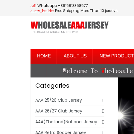
Whatsapp:+8615813358577
call
Free Shipping More Than 10 jerseys
query_builder
HOME
ABOUT US
NEW PRODUCT
Categories
AAA 25/26 Club Jersey
AAA 26/27 Club Jersey
AAA(Thailand)National Jersey
AAA Retro Soccer Jersey