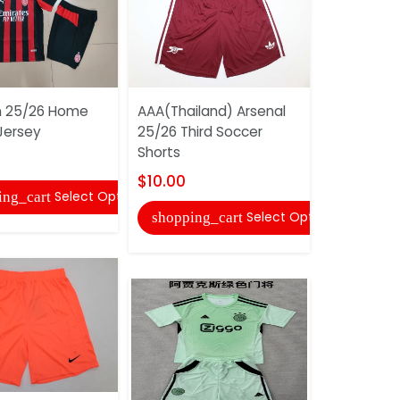
n 25/26 Home
AAA(Thailand) Arsenal
AAA(Thail
Jersey
25/26 Third Soccer
2025/26 A
Shorts
Soccer Sh
$10.00
$10.00
Select Options
ing_cart
Select Options
shopping_cart
shopping