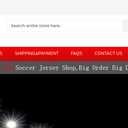
S
SHIPPING&PAYMENT
FAQS
CONTACT US