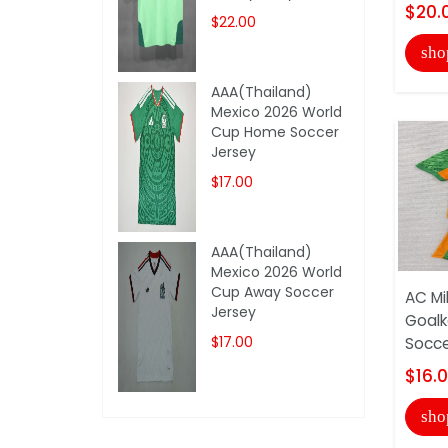
$20.
$22.00
sho
AAA(Thailand)
Mexico 2026 World
Cup Home Soccer
Jersey
$17.00
AAA(Thailand)
Mexico 2026 World
Cup Away Soccer
AC Mi
Jersey
Goalk
$17.00
Socce
$16.
sho