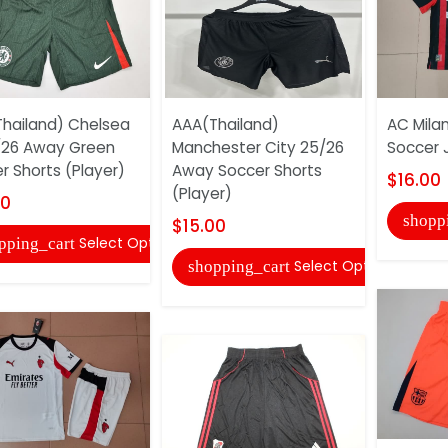
hailand) Chelsea
AAA(Thailand)
AC Mila
/26 Away Green
Manchester City 25/26
Soccer 
r Shorts (Player)
Away Soccer Shorts
$16.00
(Player)
00
shopp
$15.00
Select Options
pping_cart
Select Options
shopping_cart