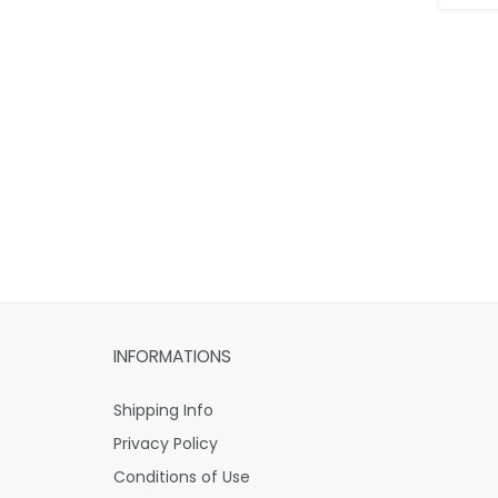
INFORMATIONS
Shipping Info
Privacy Policy
Conditions of Use