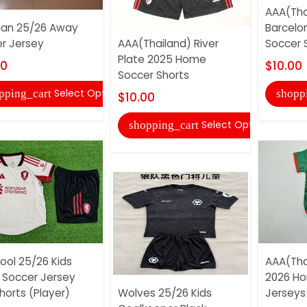
AAA(Tha
lan 25/26 Away
Barcelo
r Jersey
AAA(Thailand) River
Soccer 
Plate 2025 Home
00
$10.00
Soccer Shorts
Select Options
pping_cart
shopp
$10.00
Select Options
shopping_cart
pool 25/26 Kids
AAA(Tha
Soccer Jersey
2026 Ho
horts (Player)
Wolves 25/26 Kids
Jerseys