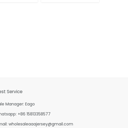
est Service
ale Manager: Eago
hatsapp: +86 15813358577
mail:
wholesaleaaajersey@gmail.com