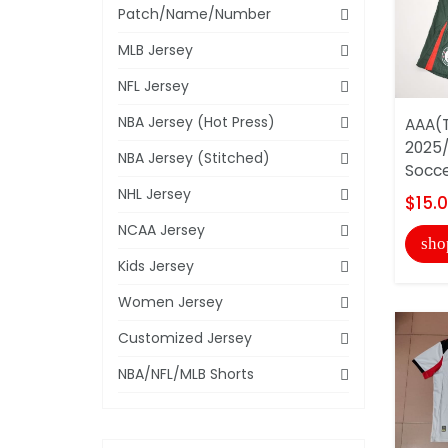
Patch/Name/Number
MLB Jersey
NFL Jersey
NBA Jersey (Hot Press)
AAA(T
2025
NBA Jersey (Stitched)
Socce
NHL Jersey
$15.
NCAA Jersey
sho
Kids Jersey
Women Jersey
Customized Jersey
NBA/NFL/MLB Shorts