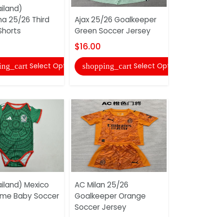
iland)
na 25/26 Third
Ajax 25/26 Goalkeeper
Watford 2
Shorts
Green Soccer Jersey
Home Socc
And Short
$16.00
$16.00
Select Options
Select Options
ing_cart
shopping_cart
shopping
iland) Mexico
AC Milan 25/26
me Baby Soccer
Goalkeeper Orange
Ajax 25/2
Soccer Jersey
Jersey