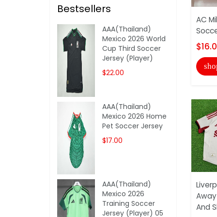
Bestsellers
AC Mi
AAA(Thailand)
Socce
Mexico 2026 World
$16.
Cup Third Soccer
Jersey (Player)
sho
$22.00
AAA(Thailand)
Mexico 2026 Home
Pet Soccer Jersey
$17.00
AAA(Thailand)
Liver
Mexico 2026
Away 
Training Soccer
And S
Jersey (Player) 05