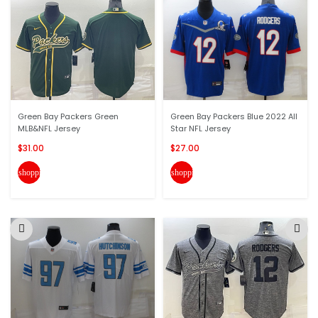
Green Bay Packers Green
Green Bay Packers Blue 2022 All
MLB&NFL Jersey
Star NFL Jersey
$31.00
$27.00
shopping_cart
shopping_cart