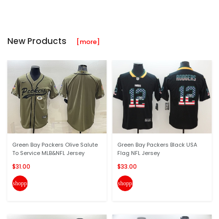
New Products
[more]
Green Bay Packers Olive Salute
Green Bay Packers Black USA
To Service MLB&NFL Jersey
Flag NFL Jersey
$31.00
$33.00
shopping_cart
shopping_cart