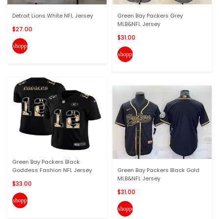
Detroit Lions White NFL Jersey
Green Bay Packers Grey
MLB&NFL Jersey
$27.00
$31.00
shopping_cart
shopping_cart
Green Bay Packers Black
Goddess Fashion NFL Jersey
Green Bay Packers Black Gold
MLB&NFL Jersey
$33.00
$31.00
shopping_cart
shopping_cart