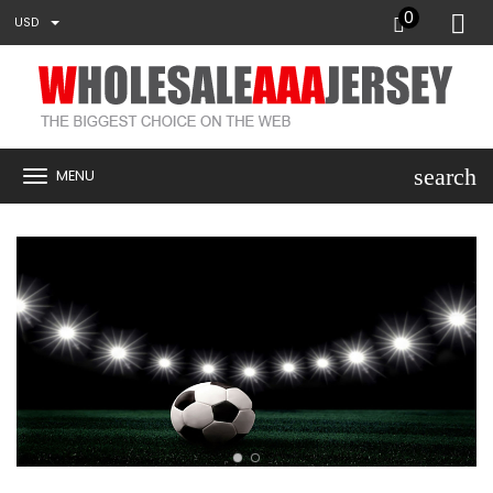
0
USD
search
MENU