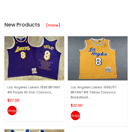
New Products
[more]
Los Angeles Lakers 1998 BRYANT
Los Angeles Lakers 1996/97
#8 Purple All Star Classics...
BRYANT #8 Yellow Classics
Basketball...
$27.00
$22.00
shopping_cart
shopping_cart