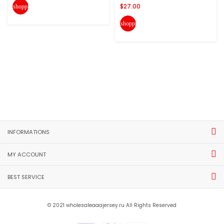
$27.00
shopping_cart
shopping_cart
INFORMATIONS
MY ACCOUNT
BEST SERVICE
© 2021 wholesaleaaajersey.ru All Rights Reserved