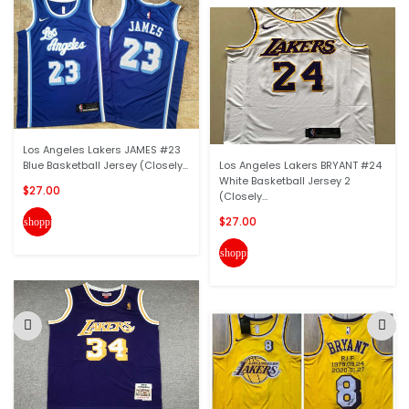
Los Angeles Lakers JAMES #23
Blue Basketball Jersey (Closely...
Los Angeles Lakers BRYANT #24
White Basketball Jersey 2
$27.00
(Closely...
$27.00
shopping_cart
shopping_cart