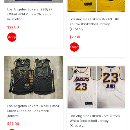
Los Angeles Lakers 1996/97
ONEAL #34 Purple Classics
Basketball...
Los Angeles Lakers BRYANT #8
Yellow Basketball Jersey
$22.00
(Closely...
$27.00
shopping_cart
shopping_cart
Los Angeles Lakers BRYANT #24
Black Classics Basketball
Jersey...
Los Angeles Lakers JAMES #23
White Basketball Jersey
$27.00
(Closely...