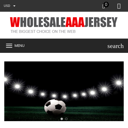
0
USD
search
MENU