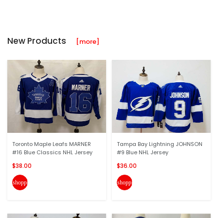
New Products
[more]
Toronto Maple Leafs MARNER
Tampa Bay Lightning JOHNSON
#16 Blue Classics NHL Jersey
#9 Blue NHL Jersey
$38.00
$36.00
shopping_cart
shopping_cart