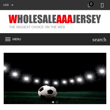
0
USD
search
MENU