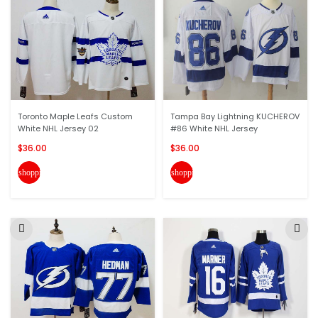
Toronto Maple Leafs Custom
Tampa Bay Lightning KUCHEROV
White NHL Jersey 02
#86 White NHL Jersey
$36.00
$36.00
shopping_cart
shopping_cart