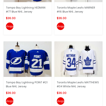
Tampa Bay Lightning HEDMAN
Toronto Maple Leafs MARNER
#77 Blue NHL Jersey
#16 Blue NHL Jersey
$36.00
$36.00
shopping_cart
shopping_cart
Tampa Bay Lightning POINT #21
Toronto Maple Leafs MATTHEWS
Blue NHL Jersey
#34 White NHL Jersey
$36.00
$36.00
shopping_cart
shopping_cart