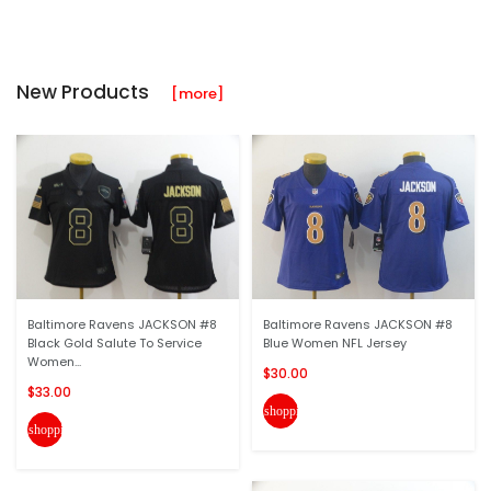
New Products
[more]
Baltimore Ravens JACKSON #8
Baltimore Ravens JACKSON #8
Black Gold Salute To Service
Blue Women NFL Jersey
Women...
$30.00
$33.00
shopping_cart
shopping_cart