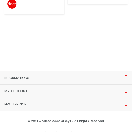
shopping_cart
INFORMATIONS
MY ACCOUNT
BEST SERVICE
© 2021 wholesaleaaajersey.ru All Rights Reserved