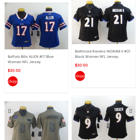
Baltimore Ravens INGRAM II #21
Buffalo Bills ALLEN #17 Blue
Black Women NFL Jersey
Women NFL Jersey
$30.00
$30.00
shopping_cart
shopping_cart