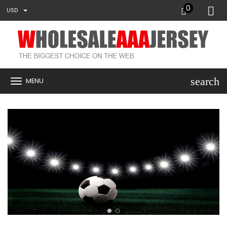
0
USD
search
MENU