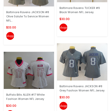
Baltimore Ravens TUCKER #9
Baltimore Ravens JACKSON #8
Black Women NFL Jersey
Olive Salute To Service Women
$30.00
NFL...
$33.00
shopping_cart
shopping_cart
Baltimore Ravens JACKSON #8
Grey Fashion Women NFL Jersey
Buffalo Bills ALLEN #17 White
$30.00
Fashion Women NFL Jersey
$30.00
shopping_cart