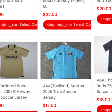
y And Shorts
Soccer Jersey (Player)
Retro S
er)
06
$20.00
00
$22.00
shopp
Select Options
Select Options
pping_cart
shopping_cart
AAA(Tha
hailand) Boca
AAA(Thailand) Santos
Betis 25
rs 2007/08 Away
2025 Third Soccer
Soccer 
 Soccer Jersey
Jersey
$18.00
00
$17.00
shopp