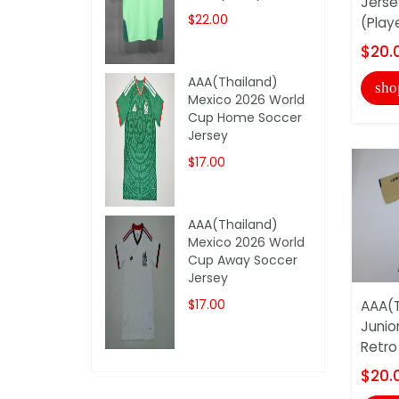
Jerse
$22.00
(Play
$20.
AAA(Thailand)
sho
Mexico 2026 World
Cup Home Soccer
Jersey
$17.00
AAA(Thailand)
Mexico 2026 World
Cup Away Soccer
Jersey
$17.00
AAA(T
Junio
Retro
$20.