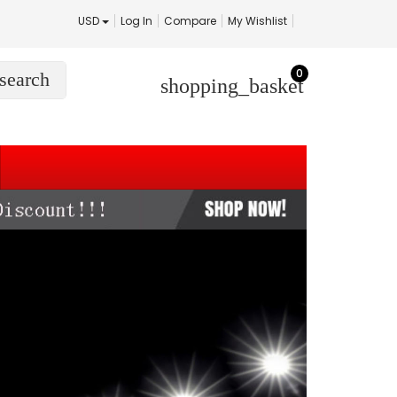
USD
Log In
Compare
My Wishlist
0
search
shopping_basket