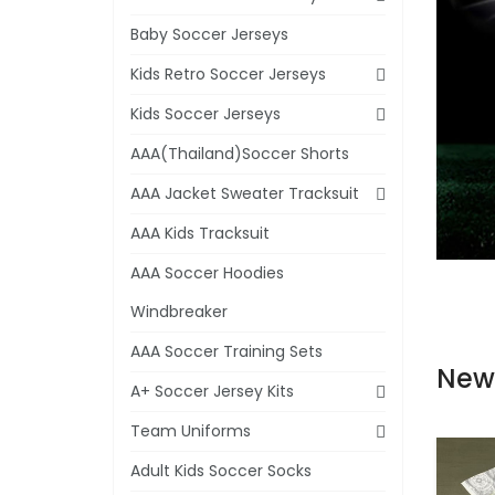
Baby Soccer Jerseys
Kids Retro Soccer Jerseys
Kids Soccer Jerseys
AAA(Thailand)Soccer Shorts
AAA Jacket Sweater Tracksuit
AAA Kids Tracksuit
AAA Soccer Hoodies
Windbreaker
AAA Soccer Training Sets
New
A+ Soccer Jersey Kits
Team Uniforms
Adult Kids Soccer Socks