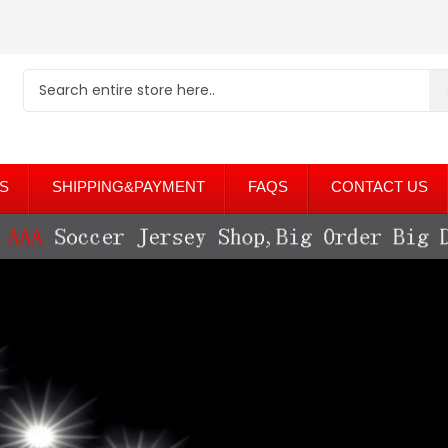
S
SHIPPING&PAYMENT
FAQS
CONTACT US