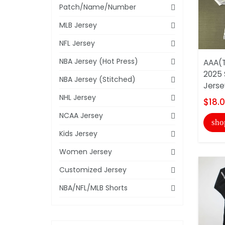
Patch/Name/Number
MLB Jersey
NFL Jersey
NBA Jersey (Hot Press)
AAA(T
2025 
NBA Jersey (Stitched)
Jerse
NHL Jersey
$18.
NCAA Jersey
sho
Kids Jersey
Women Jersey
Customized Jersey
NBA/NFL/MLB Shorts