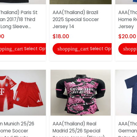
hailand) Paris St
AAA(Thailand) Brazil
AAA(Thai
n 2017/18 Third
2025 Special Soccer
Home Re
Long Sleeve...
Jersey 14
Jersey
00
$18.00
$20.00
Select Options
Select Options
pping_cart
shopping_cart
shopp
n Munich 25/26
AAA(Thailand) Real
AAA(Thai
Home Soccer
Madrid 25/26 Special
German