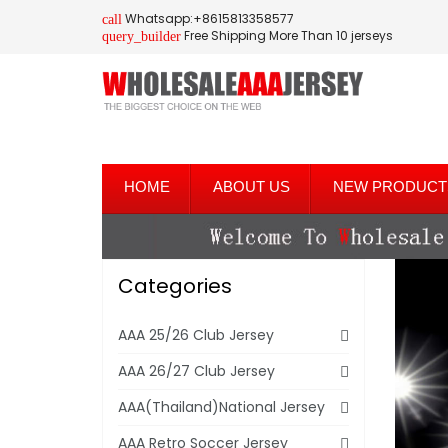
Whatsapp:+8615813358577
call
Free Shipping More Than 10 jerseys
query_builder
HOME
ABOUT US
NEW PRODUCT
Categories
AAA 25/26 Club Jersey
AAA 26/27 Club Jersey
AAA(Thailand)National Jersey
AAA Retro Soccer Jersey