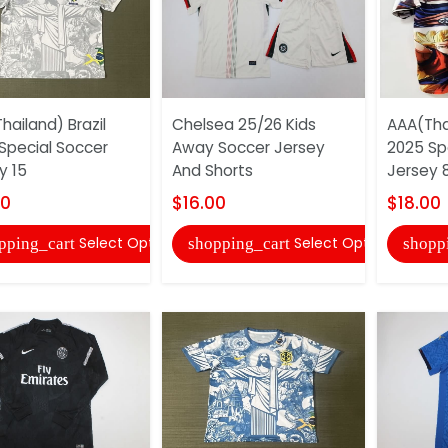
hailand) Brazil
Chelsea 25/26 Kids
AAA(Tha
Special Soccer
Away Soccer Jersey
2025 Sp
y 15
And Shorts
Jersey 
00
$16.00
$18.00
Select Options
Select Options
pping_cart
shopping_cart
shopp