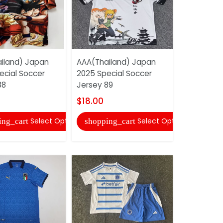
iland) Japan
AAA(Thailand) Japan
AAA(Thaila
ecial Soccer
2025 Special Soccer
Madrid 25/
88
Jersey 89
Soccer Jer
09
$18.00
$22.00
Select Options
Select Options
ing_cart
shopping_cart
shopping