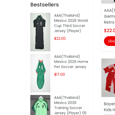
Bestsellers
AAA(T
AAA(Thailand)
Germa
Mexico 2026 World
Retro 
Cup Third Soccer
$22.
Jersey (Player)
$22.00
sho
AAA(Thailand)
Mexico 2026 Home
Pet Soccer Jersey
$17.00
AAA(Thailand)
Mexico 2026
Bayer
Training Soccer
Kids 
Jersey (Player) 05