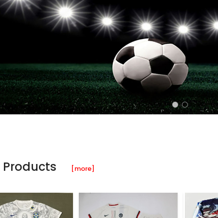
 Products
[more]