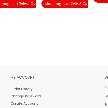
Select Options
Select Options
pping_cart
shopping_cart
MY ACCOUNT
B
S
Order History
Change Password
w
Create Account
E