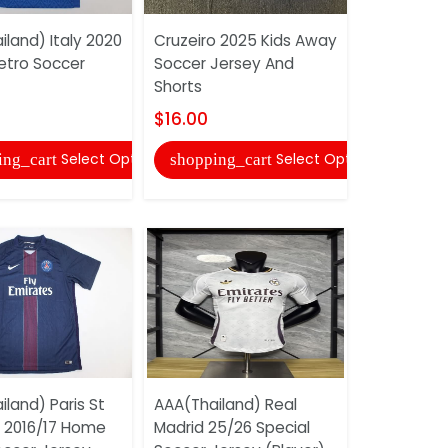
land) Italy 2020
Cruzeiro 2025 Kids Away
tro Soccer
Soccer Jersey And
CD Olimpia
Shorts
Home Socc
And Short
$16.00
$16.00
Select Options
Select Options
ing_cart
shopping_cart
shopping
land) Paris St
AAA(Thailand) Real
 2016/17 Home
Madrid 25/26 Special
AAA(Thail