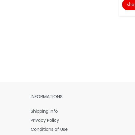
sho
INFORMATIONS
Shipping Info
Privacy Policy
Conditions of Use