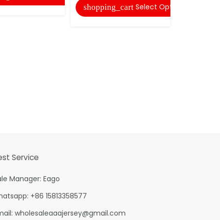
Select Options
shopping_cart
shopping
est Service
ale Manager: Eago
hatsapp: +86 15813358577
mail:
wholesaleaaajersey@gmail.com