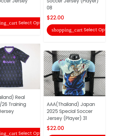
occer Jersey
Soccer Jersey (Player)
2025 Speci
08
Jersey 87
$22.00
$18.00
Select Options
ing_cart
Select Options
shopping_cart
shopping
iland) Real
/26 Training
AAA(Thailand) Japan
AAA(Thaila
Jersey
2025 Special Soccer
Madrid 25/
Jersey (Player) 31
Soccer Jer
07
$22.00
Select Options
ing_cart
$22.00