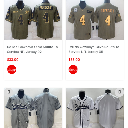
Dallas Cowboys Olive Salute To
Dallas Cowboys Olive Salute To
Service NFL Jersey 02
Service NFL Jersey 05
$33.00
$33.00
shopping_cart
shopping_cart