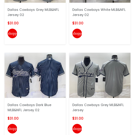
Dallas Cowboys Grey MLB&NFL
Dallas Cowboys White MLB&NFL
Jersey 02
Jersey 02
$31.00
$31.00
shopping_cart
shopping_cart
Dallas Cowboys Dark Blue
Dallas Cowboys Grey MLB&NFL
MLB&NFL Jersey 02
Jersey
$31.00
$31.00
shopping_cart
shopping_cart