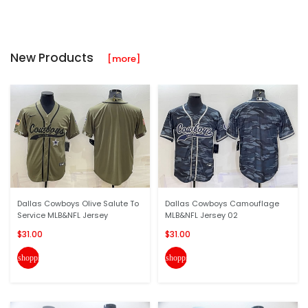
New Products
[more]
Dallas Cowboys Olive Salute To
Dallas Cowboys Camouflage
Service MLB&NFL Jersey
MLB&NFL Jersey 02
$31.00
$31.00
shopping_cart
shopping_cart