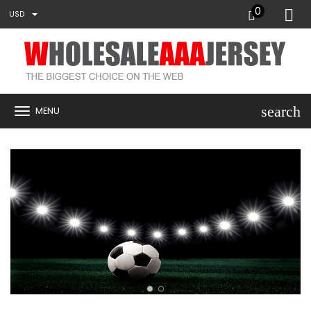
0
USD
search
MENU