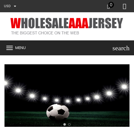
0
USD
search
MENU