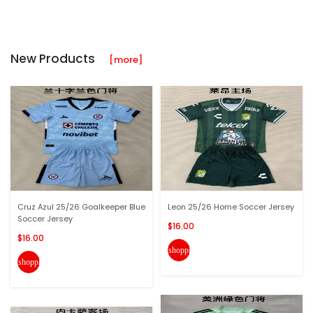
New Products
[more]
Cruz Azul 25/26 Goalkeeper Blue
Leon 25/26 Home Soccer Jersey
Soccer Jersey
$16.00
$16.00
shopping_cart
shopping_cart