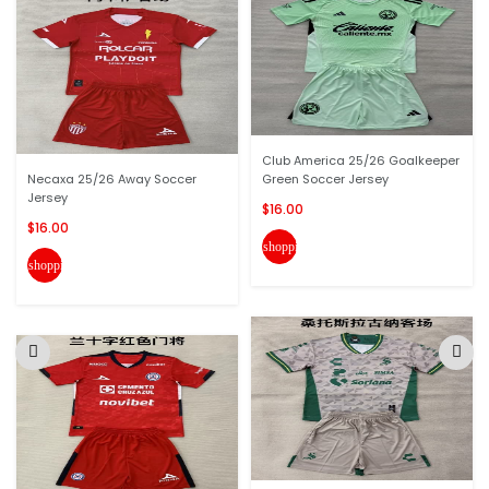
Club America 25/26 Goalkeeper
Necaxa 25/26 Away Soccer
Green Soccer Jersey
Jersey
$16.00
$16.00
shopping_cart
shopping_cart