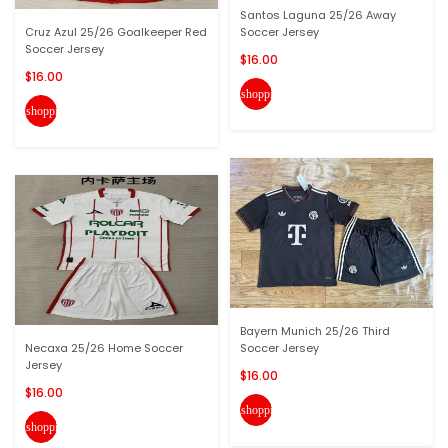
Santos Laguna 25/26 Away
Cruz Azul 25/26 Goalkeeper Red
Soccer Jersey
Soccer Jersey
$16.00
$16.00
shopping_cart
shopping_cart
Bayern Munich 25/26 Third
Necaxa 25/26 Home Soccer
Soccer Jersey
Jersey
$16.00
$16.00
shopping_cart
shopping_cart